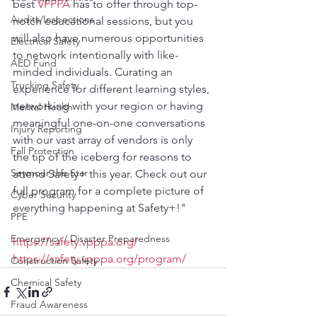
best 
VPPPA
 has to offer through top-
Audits/Inspections
notch educational sessions, but you 
will also have numerous opportunities 
Electrical Safety
to network intentionally with like-
AED Fund
minded individuals. Curating an 
Trucking Safety
experience for different learning styles, 
networking with your region or having 
Mental Health
meaningful one-on-one conversations 
Injury Reporting
with our vast array of vendors is only 
Fall Protection
the tip of the iceberg for reasons to 
Seymour the Star
attend Safety+ this year. Check out our 
full program for a complete picture of 
Cyber Security
everything happening at Safety+!"
PPE
Emergency / Disaster Preparedness
https://safety.vpppa.org/
https://safety.vpppa.org/program/
Construction Safety
Chemical Safety
Fraud Awareness