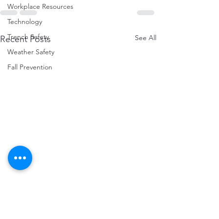
Workplace Resources
Technology
Trench Safety
See All
Recent Posts
Weather Safety
Fall Prevention