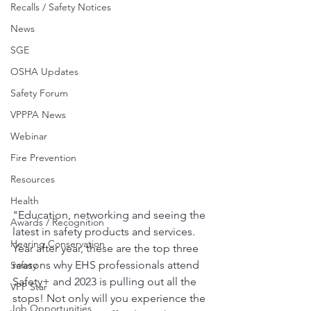
Recalls / Safety Notices
News
SGE
OSHA Updates
Safety Forum
VPPPA News
Webinar
Fire Prevention
Resources
Health
"Education, networking and seeing the 
Awards / Recognition
latest in safety products and services. 
Hearing Conservation
Year after year, these are the top three 
reasons why EHS professionals attend 
Safety
Safety+ and 2023 is pulling out all the 
VPP Star
stops! Not only will you experience the 
Job Opportunities