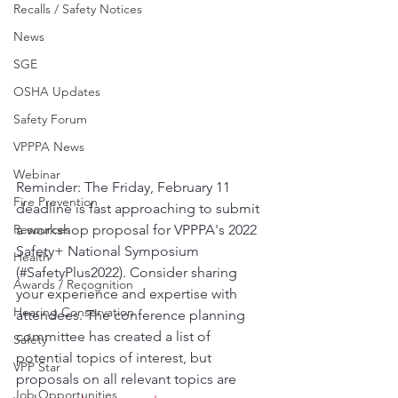
Recalls / Safety Notices
News
SGE
OSHA Updates
Safety Forum
VPPPA News
Webinar
Reminder: The Friday, February 11 
Fire Prevention
deadline is fast approaching to submit 
Resources
a workshop proposal for VPPPA's 2022 
Safety+ National Symposium 
Health
(#SafetyPlus2022). Consider sharing 
Awards / Recognition
your experience and expertise with 
Hearing Conservation
attendees. The conference planning 
committee has created a list of 
Safety
potential topics of interest, but 
VPP Star
proposals on all relevant topics are 
Job Opportunities