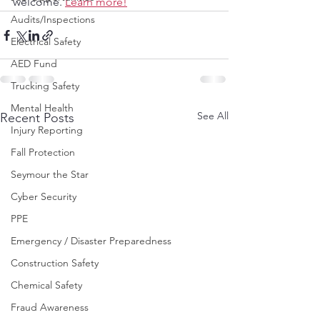
welcome. 
Learn more!
Audits/Inspections
Electrical Safety
AED Fund
Trucking Safety
Mental Health
See All
Recent Posts
Injury Reporting
Fall Protection
Seymour the Star
Cyber Security
PPE
Emergency / Disaster Preparedness
Construction Safety
Chemical Safety
Fraud Awareness