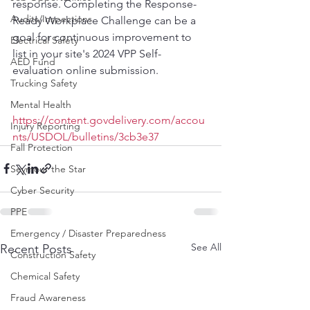
response. Completing the Response-
Audits/Inspections
Ready Workplace Challenge can be a 
goal for continuous improvement to 
Electrical Safety
list in your site's 2024 VPP Self-
AED Fund
evaluation online submission.
Trucking Safety
Mental Health
https://content.govdelivery.com/accou
Injury Reporting
nts/USDOL/bulletins/3cb3e37
Fall Protection
Seymour the Star
Cyber Security
PPE
Emergency / Disaster Preparedness
See All
Recent Posts
Construction Safety
Chemical Safety
Fraud Awareness