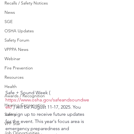
Recalls / Safety Notices
News
SGE
OSHA Updates
Safety Forum
VPPPA News
Webinar
Fire Prevention
Resources
Health
Safe + Sound Week ( 
Awards / Recognition
https://www.osha.gov/safeandsoundwe
Hearing Conservation
ek/
 ) will be August 11-17, 2025. You 
can sign up to receive future updates 
Safety
for the event. This year's focus area is 
VPP Star
emergency preparedness and 
Job Opportunities