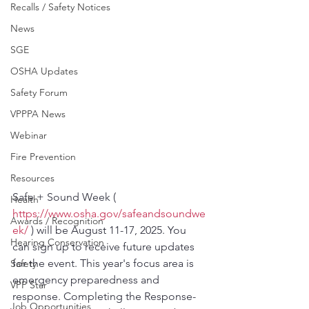
Recalls / Safety Notices
News
SGE
OSHA Updates
Safety Forum
VPPPA News
Webinar
Fire Prevention
Resources
Safe + Sound Week ( 
Health
https://www.osha.gov/safeandsoundwe
Awards / Recognition
ek/
 ) will be August 11-17, 2025. You 
Hearing Conservation
can sign up to receive future updates 
for the event. This year's focus area is 
Safety
emergency preparedness and 
VPP Star
response. Completing the Response-
Job Opportunities