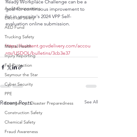
Ready Workplace Challenge can be a 
Audits/Inspections
goal for continuous improvement to 
list in your site's 2024 VPP Self-
Electrical Safety
evaluation online submission.
AED Fund
Trucking Safety
https://content.govdelivery.com/accou
Mental Health
nts/USDOL/bulletins/3cb3e37
Injury Reporting
Fall Protection
Seymour the Star
Cyber Security
PPE
See All
Recent Posts
Emergency / Disaster Preparedness
Construction Safety
Chemical Safety
Fraud Awareness