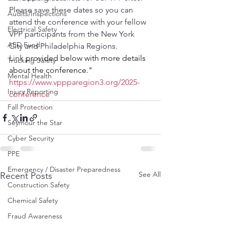
Please save these dates so you can 
Audits/Inspections
attend the conference with your fellow 
Electrical Safety
VPP participants from the New York 
AED Fund
City and Philadelphia Regions.
Link 
provided below with more details 
Trucking Safety
about the conference."
Mental Health
https://www.vppparegion3.org/2025-
Injury Reporting
conference
Fall Protection
Seymour the Star
Cyber Security
PPE
Emergency / Disaster Preparedness
See All
Recent Posts
Construction Safety
Chemical Safety
Fraud Awareness