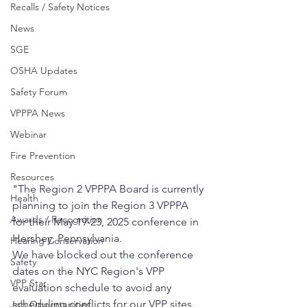
Recalls / Safety Notices
News
SGE
OSHA Updates
Safety Forum
VPPPA News
Webinar
Fire Prevention
Resources
"The Region 2 VPPPA Board is currently 
Health
planning to join the Region 3 VPPPA 
Awards / Recognition
for their May 19-23, 2025 conference in 
Hershey, Pennsylvania.
Hearing Conservation
We have blocked out the conference 
Safety
dates on the NYC Region's VPP 
VPP Star
evaluation schedule to avoid any 
scheduling conflicts for our VPP sites.
Job Opportunities