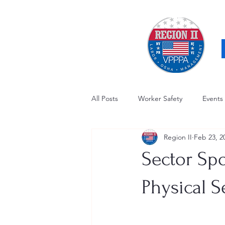
All Posts
Worker Safety
Events
Region II
Feb 23, 2
OSHA Updates
Safety Forum
Sector Spo
Awards / Recognition
Hearing
Physical S
Electrical Safety
AED Fund