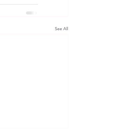
See All