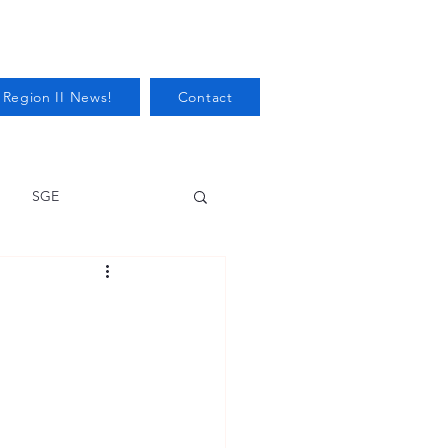
 Region II News!
Contact
SGE
Health
Audits/Inspections
 Protection