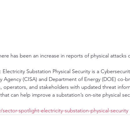
ere has been an increase in reports of physical attacks o
 Electricity Substation Physical Security is a Cybersecuri
rity Agency (CISA) and Department of Energy (DOE) co-b
, operators, and stakeholders with updated threat infor
hat can help improve a substation’s on-site physical sec
sector-spotlight-electricity-substation-physical-security