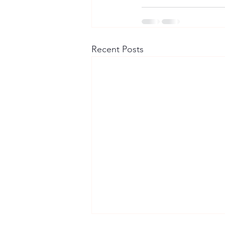
Recent Posts