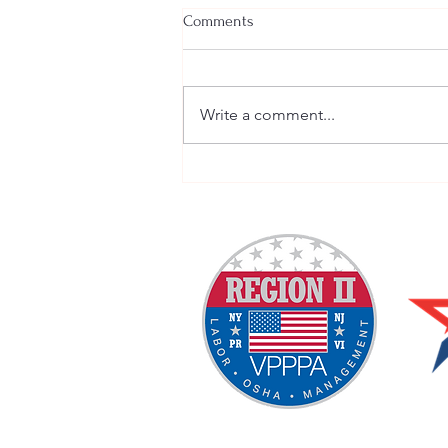
Comments
Write a comment...
Welcome New SGEs