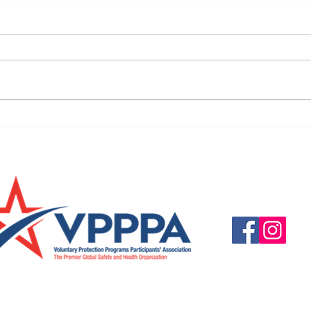
URGENT: REGISTER NOW FOR
FINAL
THE 2025 VPPPA REGION II & III
eval
CONFERENCE!
31st!
Questions, suggestio
Email:
info@vpppareg
© 2016 by VPPPA Regi