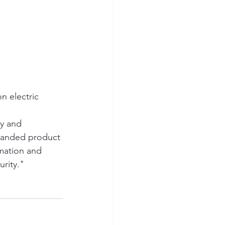
n electric 
ty and 
randed product 
mation and 
urity."