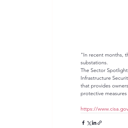
"In recent months, th
substations.  
The Sector Spotlight:
Infrastructure Secu
that provides owners
protective measures t
https://www.cisa.gov/