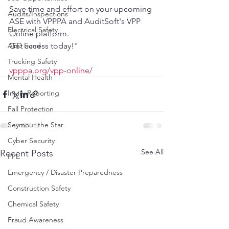
Save time and effort on your upcoming 
Audits/Inspections
ASE with VPPPA and AuditSoft's VPP 
Electrical Safety
Online platform. 
AED Fund
Get access today!"
Trucking Safety
vpppa.org/vpp-online/
Mental Health
Injury Reporting
Fall Protection
Seymour the Star
Cyber Security
See All
Recent Posts
PPE
Emergency / Disaster Preparedness
Construction Safety
Chemical Safety
Fraud Awareness