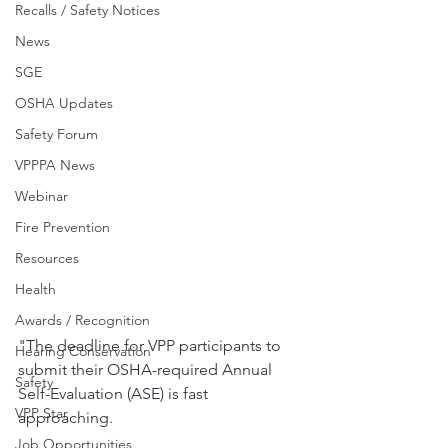
Recalls / Safety Notices
News
SGE
OSHA Updates
Safety Forum
VPPPA News
Webinar
Fire Prevention
Resources
Health
Awards / Recognition
"The deadline for VPP participants to 
Hearing Conservation
submit their OSHA-required Annual 
Safety
Self-Evaluation (ASE) is fast 
VPP Star
approaching.
Job Opportunities