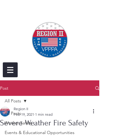
Post
All Posts
Region II
All Posts
Feb 19, 2021
1 min read
Severe Weather Fire Safety
Worker Safety
Events & Educational Opportunities