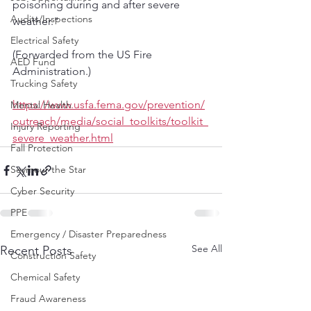
poisoning during and after severe 
Audits/Inspections
weather."
Electrical Safety
(Forwarded from the US Fire 
AED Fund
Administration.)
Trucking Safety
https://www.usfa.fema.gov/prevention/
Mental Health
outreach/media/social_toolkits/toolkit_
Injury Reporting
severe_weather.html
Fall Protection
Seymour the Star
Cyber Security
PPE
Emergency / Disaster Preparedness
See All
Recent Posts
Construction Safety
Chemical Safety
Fraud Awareness