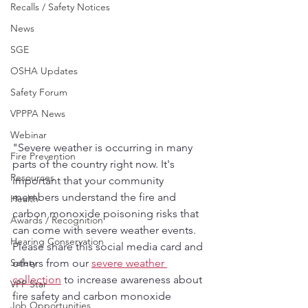
Recalls / Safety Notices
News
SGE
OSHA Updates
Safety Forum
VPPPA News
Webinar
"Severe weather is occurring in many 
Fire Prevention
parts of the country right now. It's 
Resources
important that your community 
members understand the fire and 
Health
carbon monoxide poisoning risks that 
Awards / Recognition
can come with severe weather events.  
Hearing Conservation
Please share this social media card and 
Safety
others from our 
severe weather 
collection
 to increase awareness about 
VPP Star
fire safety and carbon monoxide 
Job Opportunities