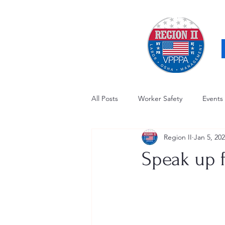
All Posts
Worker Safety
Events
Region II
Jan 5, 20
OSHA Updates
Safety Forum
Speak up f
Awards / Recognition
Hearing
Electrical Safety
AED Fund