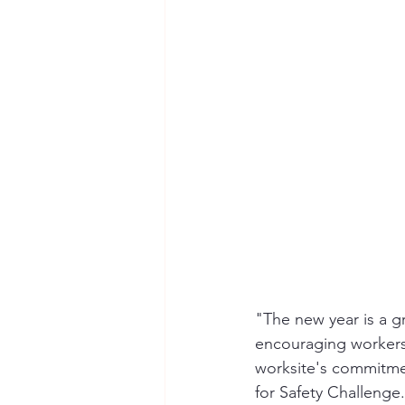
Seymour the Star
Cyber Secur
Chemical Safety
"The new year is a g
encouraging workers
worksite's commitme
for Safety Challenge.