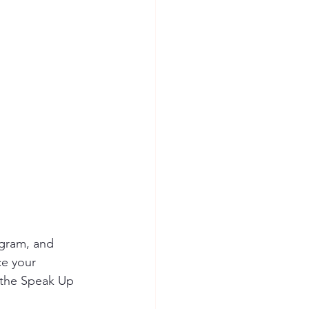
ion Safety
ogram, and 
ce your 
 the Speak Up 