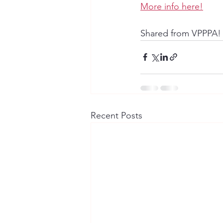
More info here!
Shared from VPPPA!
Recent Posts