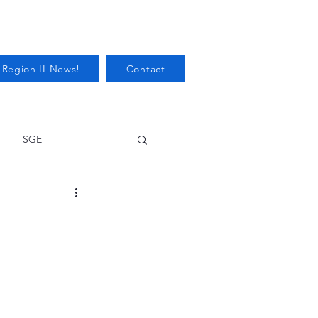
 Region II News!
Contact
SGE
Health
Audits/Inspections
 Protection