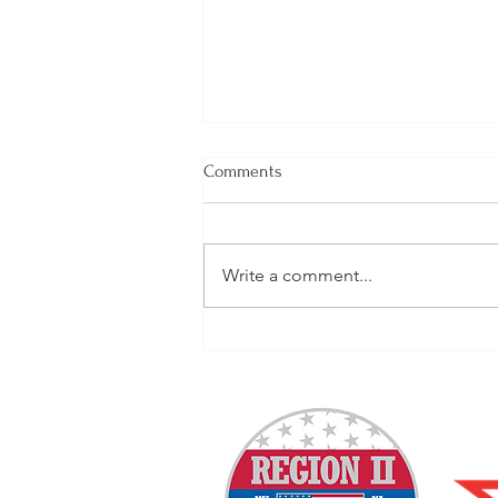
Comments
Write a comment...
Welcome New SGEs