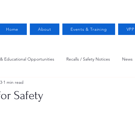
Home
About
Events & Training
VPP
 & Educational Opportunities
Recalls / Safety Notices
News
23
1 min read
VPPPA News
Webinar
Fire Prevention
Resources
or Safety
 Conservation
Safety
VPP Star
Job Opportunities
Trucking Safety
Mental Health
Injury Reporting
Fall