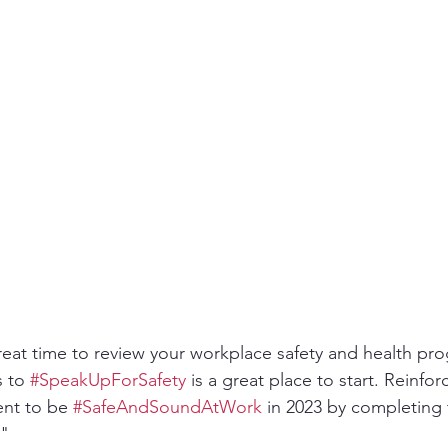
ity
PPE
Emergency / Disaster Preparedness
Construct
reat time to review your workplace safety and health pr
 to 
#SpeakUpForSafety
 is a great place to start. Reinfor
nt to be 
#SafeAndSoundAtWork
 in 2023 by completing
" 