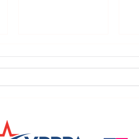
URGENT: REGISTER NOW FOR
FINAL
THE 2025 VPPPA REGION II & III
eval
CONFERENCE!
31st!
Questions, suggestio
Email:
info@vpppareg