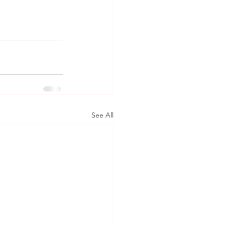
See All