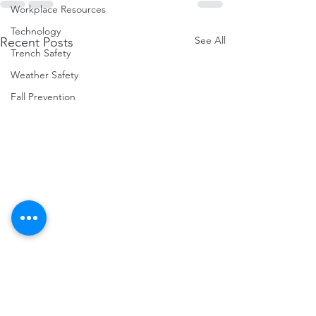
Workplace Resources
Technology
See All
Recent Posts
Trench Safety
Weather Safety
Fall Prevention