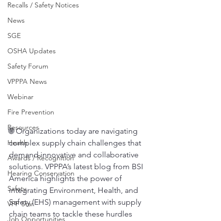
Recalls / Safety Notices
News
SGE
OSHA Updates
Safety Forum
VPPPA News
Webinar
Fire Prevention
Resources
🌐 Organizations today are navigating 
Health
complex supply chain challenges that 
demand innovative and collaborative 
Awards / Recognition
solutions. VPPPA’s latest blog from BSI 
Hearing Conservation
America highlights the power of 
Safety
integrating Environment, Health, and 
Safety (EHS) management with supply 
VPP Star
chain teams to tackle these hurdles 
Job Opportunities