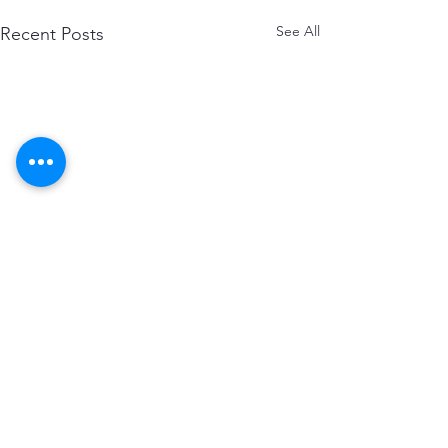
See All
Recent Posts
Comments