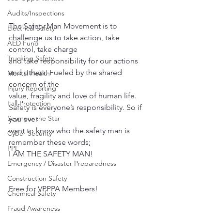
Audits/Inspections
The Safety Man Movement is to 
Electrical Safety
challenge us to take action, take 
AED Fund
control, take charge
Trucking Safety
and take responsibility for our actions 
and others. Fueled by the shared 
Mental Health
concern of the
Injury Reporting
value, fragility and love of human life. 
Fall Protection
Safety is everyone’s responsibility. So if 
Seymour the Star
you ever
want to know who the safety man is 
Cyber Security
remember these words;
PPE
I AM THE SAFETY MAN!
Emergency / Disaster Preparedness
Construction Safety
Free for VPPPA Members!
Chemical Safety
Fraud Awareness