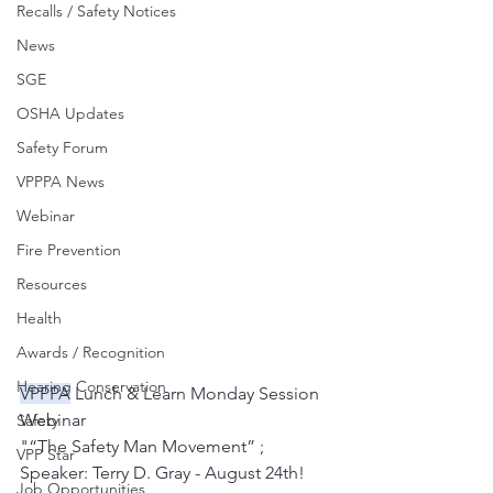
Recalls / Safety Notices
News
SGE
OSHA Updates
Safety Forum
VPPPA News
Webinar
Fire Prevention
Resources
Health
Awards / Recognition
Hearing Conservation
VPPPA
 Lunch & Learn Monday Session 
Webinar
Safety
"“The Safety Man Movement” ; 
VPP Star
Speaker: Terry D. Gray - August 24th!
Job Opportunities