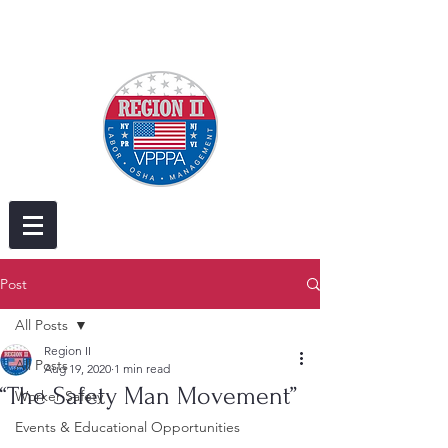
Post
All Posts
Region II
All Posts
Aug 19, 2020
1 min read
“The Safety Man Movement”
Worker Safety
Events & Educational Opportunities