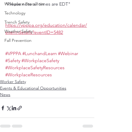
Workplace Resources
*Please note all times are EDT"
Technology
Trench Safety
https://vpppa.org/education/calendar/
Weather Safety
event-details?eventID=5482
Fall Prevention
#VPPPA
#LunchandLearn
#Webinar
#Safety
#WorkplaceSafety
#WorkplaceSafetyResources
#WorkplaceResources
Worker Safety
Events & Educational Opportunities
News