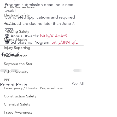
Program submission deadline is next 
Audits/Inspections
week!
Electrical Safety
Completed applications and required 
AED Fund
materials are due no later than June 7, 
2023.
Trucking Safety
🏆 Annual Awards: 
bit.ly/41ApAz9
Mental Health
🎓 Scholarship Program: 
bit.ly/3N9FqfL
Injury Reporting
Fall Protection
Seymour the Star
Cyber Security
PPE
See All
Recent Posts
Emergency / Disaster Preparedness
Construction Safety
Chemical Safety
Fraud Awareness