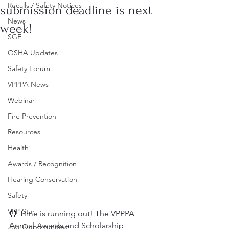
Recalls / Safety Notices
submission deadline is next
News
week!
SGE
OSHA Updates
Safety Forum
VPPPA News
Webinar
Fire Prevention
Resources
Health
Awards / Recognition
Hearing Conservation
Safety
VPP Star
⏰ Time is running out! The VPPPA 
Annual Awards and Scholarship 
Job Opportunities