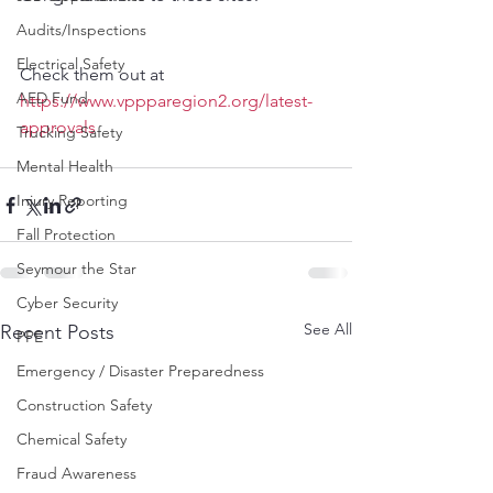
Audits/Inspections
Electrical Safety
Check them out at 
AED Fund
https://www.vppparegion2.org/latest-
approvals
Trucking Safety
Mental Health
Injury Reporting
Fall Protection
Seymour the Star
Cyber Security
See All
Recent Posts
PPE
Emergency / Disaster Preparedness
Construction Safety
Chemical Safety
Fraud Awareness