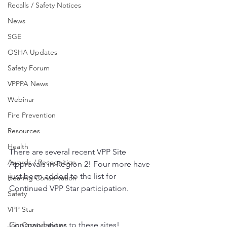
Recalls / Safety Notices
News
SGE
OSHA Updates
Safety Forum
VPPPA News
Webinar
Fire Prevention
Resources
Health
There are several recent VPP Site 
Awards / Recognition
Approvals in Region 2! Four more have 
just been added to the list for 
Hearing Conservation
Continued VPP Star participation.
Safety
VPP Star
Congratulations to these sites!
Job Opportunities