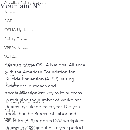
Recalls / Safety Notices
Mountain, NY
News
SGE
OSHA Updates
Safety Forum
VPPPA News
Webinar
"As part of the OSHA National Alliance 
Fire Prevention
with the American Foundation for 
Resources
Suicide Prevention (AFSP), raising 
Health
awareness, outreach and 
communication are key to its success 
Awards / Recognition
in reducing the number of workplace 
Hearing Conservation
deaths by suicide each year. Did you 
Safety
know that the Bureau of Labor and 
VPP Star
Statistics (BLS) reported 267 workplace 
deaths in 2022 and the six-year period 
Job Opportunities