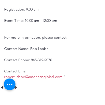
Registration: 9:00 am
Event Time: 10:00 am - 12:00 pm
For more information, please contact:
Contact Name: Rob Labbe 
Contact Phone: 845-319-9070 
Contact Email: 
robert.labbe@americanglobal.com
 "