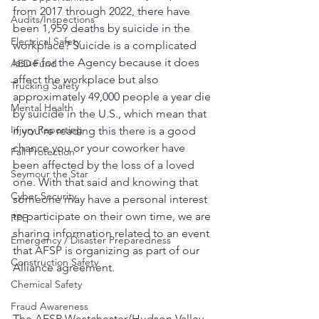
from 2017 through 2022, there have 
Audits/Inspections
been 1,959 deaths by suicide in the 
Electrical Safety
workplace? Suicide is a complicated 
issue for the Agency because it does 
AED Fund
affect the workplace but also 
Trucking Safety
approximately 49,000 people a year die 
Mental Health
by suicide in the U.S., which mean that 
Injury Reporting
if you’re reading this there is a good 
chance you or your coworker have 
Fall Protection
been affected by the loss of a loved 
Seymour the Star
one. With that said and knowing that 
Cyber Security
someone may have a personal interest 
to participate on their own time, we are 
PPE
sharing information related to an event 
Emergency / Disaster Preparedness
that AFSP is organizing as part of our 
Construction Safety
Alliance agreement. 
Chemical Safety
Fraud Awareness
The AFSP Westchester/Hudson Valley 