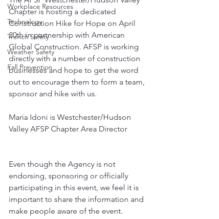
Workplace Resources
Chapter is hosting a dedicated 
Technology
Construction Hike for Hope on April 
20th in partnership with American 
Trench Safety
Global Construction. AFSP is working 
Weather Safety
directly with a number of construction 
Fall Prevention
businesses and hope to get the word 
out to encourage them to form a team, 
sponsor and hike with us.
Maria Idoni is Westchester/Hudson 
Valley AFSP Chapter Area Director
Even though the Agency is not 
endorsing, sponsoring or officially 
participating in this event, we feel it is 
important to share the information and 
make people aware of the event.