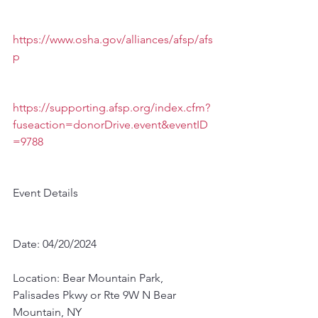
https://www.osha.gov/alliances/afsp/afs
p
https://supporting.afsp.org/index.cfm?
fuseaction=donorDrive.event&eventID
=9788
Event Details
Date: 04/20/2024
Location: Bear Mountain Park, 
Palisades Pkwy or Rte 9W N Bear 
Mountain, NY 