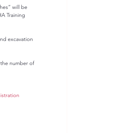
hes” will be 
A Training 
and excavation 
 the number of 
stration