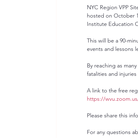
NYC Region VPP Sites
hosted on October 1
Institute Education C
This will be a 90-mi
events and lessons l
By reaching as many
fatalities and injurie
A link to the free re
https://wvu.zoom.u
Please share this inf
For any questions ab