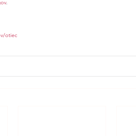
gov
.
v/otiec