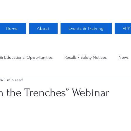
Home
About
Events & Training
VPP
 & Educational Opportunities
Recalls / Safety Notices
News
24
1 min read
VPPPA News
Webinar
Fire Prevention
Resources
n the Trenches” Webinar
 Conservation
Safety
VPP Star
Job Opportunities
Trucking Safety
Mental Health
Injury Reporting
Fall