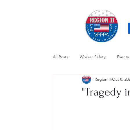
All Posts
Worker Safety
Events
Region II
Oct 8, 20
OSHA Updates
Safety Forum
"Tragedy i
Awards / Recognition
Hearing
Electrical Safety
AED Fund