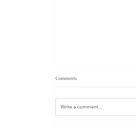
Comments
Write a comment...
Welcome New SGEs