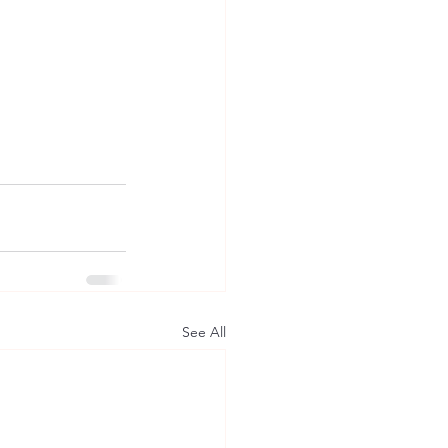
See All