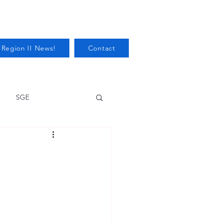
 Region II News!
Contact
SGE
Health
Audits/Inspections
 Protection