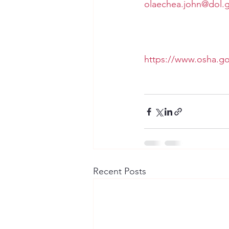
olaechea.john@dol.
https://www.osha.go
Recent Posts