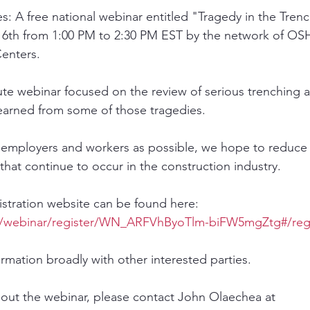
: A free national webinar entitled "Tragedy in the Trenc
6th from 1:00 PM to 2:30 PM EST by the network of OSH
enters. 
nute webinar focused on the review of serious trenching 
earned from some of those tragedies. 
 employers and workers as possible, we hope to reduce
s that continue to occur in the construction industry. 
gistration website can be found here: 
s/webinar/register/WN_ARFVhByoTlm-biFW5mgZtg#/regi
ormation broadly with other interested parties.
out the webinar, please contact John Olaechea at 