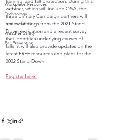
training, and fall protection. During this 
Workplace Resources
webinar, which will include Q&A, the 
Technology
three primary Campaign partners will 
Trench Safety
review findings from the 2021 Stand-
Down evaluation and a recent survey 
Weather Safety
that identifies underlying causes of 
Fall Prevention
falls; it will also provide updates on the 
latest FREE resources and plans for the 
2022 Stand-Down.
Register here!