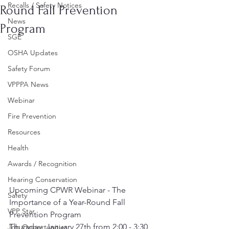
Recalls / Safety Notices
Round Fall Prevention
News
Program
SGE
OSHA Updates
Safety Forum
VPPPA News
Webinar
Fire Prevention
Resources
Health
Awards / Recognition
Hearing Conservation
Upcoming CPWR Webinar - ﻿The 
Safety
Importance of a Year-Round Fall 
VPP Star
Prevention Program
Thursday, January 27th from 2:00 - 3:30 
Job Opportunities