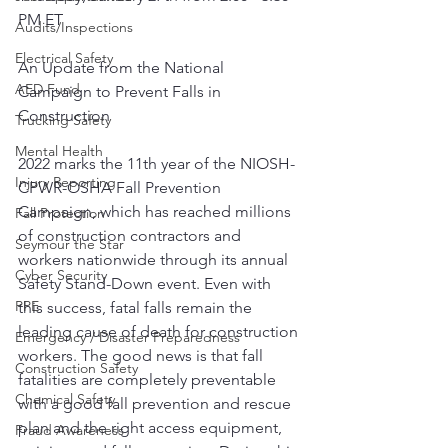
PM ET
Audits/Inspections
Electrical Safety
An Update from the National 
AED Fund
Campaign to Prevent Falls in 
Construction
Trucking Safety
Mental Health
2022 marks the 11th year of the NIOSH-
Injury Reporting
CPWR-OSHA Fall Prevention 
Campaign, which has reached millions 
Fall Protection
of construction contractors and 
Seymour the Star
workers nationwide through its annual 
Cyber Security
Safety Stand-Down event. Even with 
PPE
this success, fatal falls remain the 
leading cause of death for construction 
Emergency / Disaster Preparedness
workers. The good news is that fall 
Construction Safety
fatalities are completely preventable 
Chemical Safety
with a good fall prevention and rescue 
plan and the right access equipment, 
Fraud Awareness