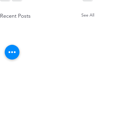
See All
Recent Posts