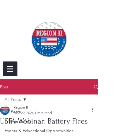
Post
All Posts
Region II
All Posts
Mar 29, 2024
1 min read
USFA Webinar: Battery Fires
Worker Safety
Events & Educational Opportunities