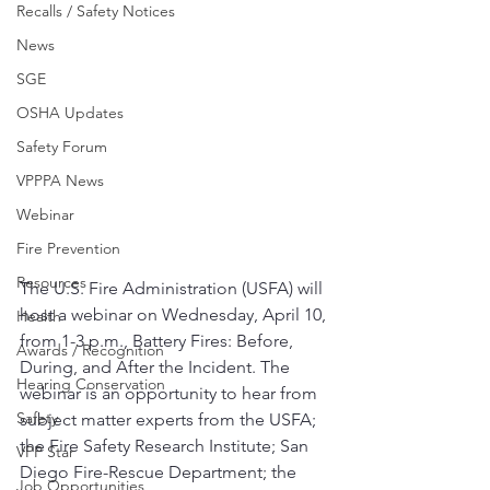
Recalls / Safety Notices
News
SGE
OSHA Updates
Safety Forum
VPPPA News
Webinar
Fire Prevention
Resources
The U.S. Fire Administration (USFA) will 
host a webinar on Wednesday, April 10, 
Health
from 1-3 p.m., Battery Fires: Before, 
Awards / Recognition
During, and After the Incident. The 
Hearing Conservation
webinar is an opportunity to hear from 
Safety
subject matter experts from the USFA; 
the Fire Safety Research Institute; San 
VPP Star
Diego Fire-Rescue Department; the 
Job Opportunities