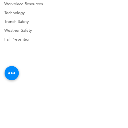
Workplace Resources
Technology
Trench Safety
Weather Safety
Fall Prevention
Comments