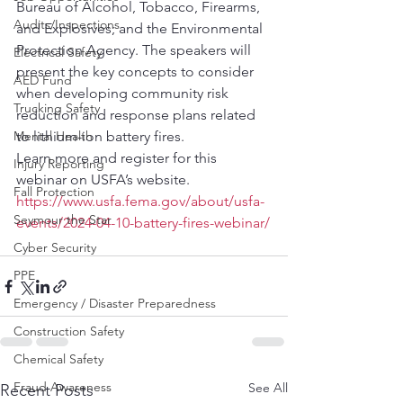
Bureau of Alcohol, Tobacco, Firearms, 
Audits/Inspections
and Explosives; and the Environmental 
Protection Agency. The speakers will 
Electrical Safety
present the key concepts to consider 
AED Fund
when developing community risk 
Trucking Safety
reduction and response plans related 
Mental Health
to lithium-ion battery fires.
Learn more and register for this 
Injury Reporting
webinar on USFA’s website.
Fall Protection
https://www.usfa.fema.gov/about/usfa-
Seymour the Star
events/2024-04-10-battery-fires-webinar/
Cyber Security
PPE
Emergency / Disaster Preparedness
Construction Safety
Chemical Safety
Fraud Awareness
See All
Recent Posts