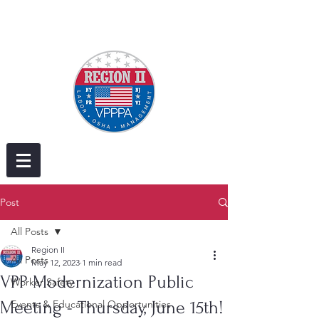
Post
All Posts
Region II
All Posts
May 12, 2023
1 min read
VPP Modernization Public
Worker Safety
Meeting - Thursday, June 15th!
Events & Educational Opportunities