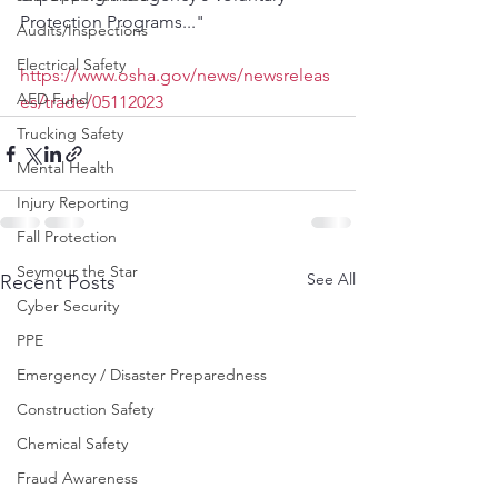
Protection Programs..."
Audits/Inspections
Electrical Safety
https://www.osha.gov/news/newsreleas
AED Fund
es/trade/05112023
Trucking Safety
Mental Health
Injury Reporting
Fall Protection
Seymour the Star
See All
Recent Posts
Cyber Security
PPE
Emergency / Disaster Preparedness
Construction Safety
Chemical Safety
Fraud Awareness