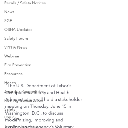
Recalls / Safety Notices
News
SGE
OSHA Updates
Safety Forum
VPPPA News
Webinar
Fire Prevention
Resources
Health
"The U.S. Department of Labor's 
Awards / Recognition
Occupational Safety and Health 
Administration will hold a stakeholder 
Hearing Conservation
meeting on Thursday, June 15 in 
Safety
Washington, D.C., to discuss 
VPP Star
modernizing, improving and 
expanding the agency's Voluntary 
Job Opportunities