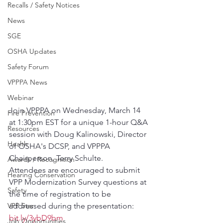
Recalls / Safety Notices
News
SGE
OSHA Updates
Safety Forum
VPPPA News
Webinar
Join VPPPA on Wednesday, March 14 
Fire Prevention
at 1:30pm EST for a unique 1-hour Q&A 
Resources
session with Doug Kalinowski, Director 
Health
of OSHA's DCSP, and VPPPA 
Chairperson, Terry Schulte.
Awards / Recognition
Attendees are encouraged to submit 
Hearing Conservation
VPP Modernization Survey questions at 
Safety
the time of registration to be 
addressed during the presentation: 
VPP Star
bit.ly/3ybD9bm
Job Opportunities