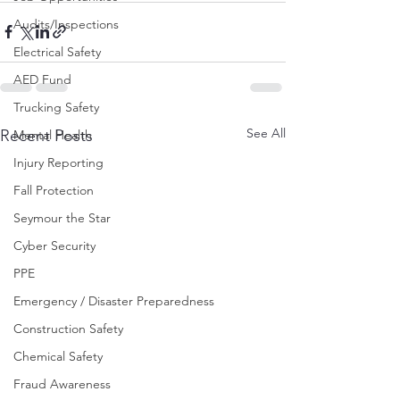
Audits/Inspections
Electrical Safety
AED Fund
Trucking Safety
See All
Recent Posts
Mental Health
Injury Reporting
Fall Protection
Seymour the Star
Cyber Security
PPE
Emergency / Disaster Preparedness
Construction Safety
Chemical Safety
Fraud Awareness