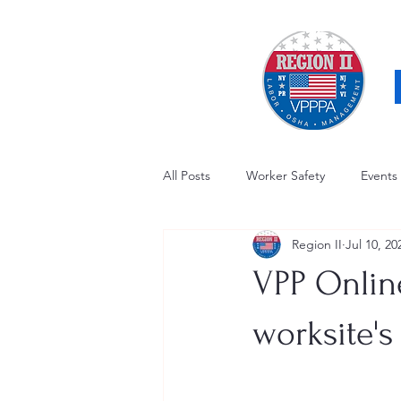
All Posts
Worker Safety
Events
Region II
Jul 10, 20
OSHA Updates
Safety Forum
VPP Onlin
Awards / Recognition
Hearing
worksite's
Electrical Safety
AED Fund