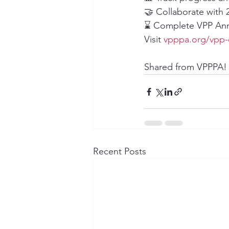
🤝 Collaborate wit
⌛️ Complete VPP Annu
Visit 
vpppa.org/vpp-
Shared from VPPPA!
Recent Posts