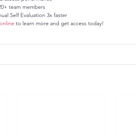
h 20+ team members
al Self Evaluation 3x faster
online
 to learn more and get access today!