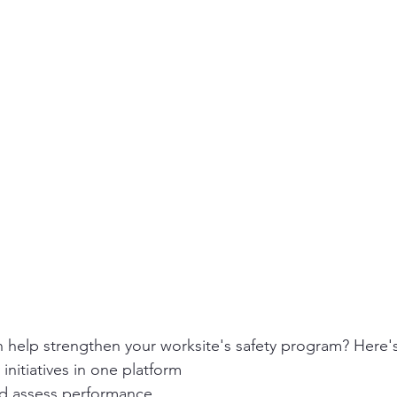
ity
PPE
Emergency / Disaster Preparedness
Construct
n help strengthen your worksite's safety program? Here'
 initiatives in one platform
nd assess performance