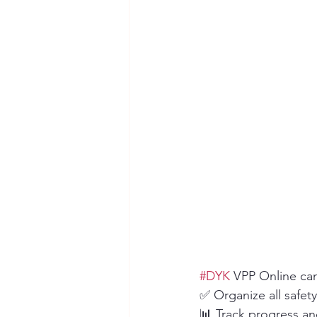
Seymour the Star
Cyber Secur
Chemical Safety
#DYK
 VPP Online ca
✅ Organize all safety
📊 Track progress a