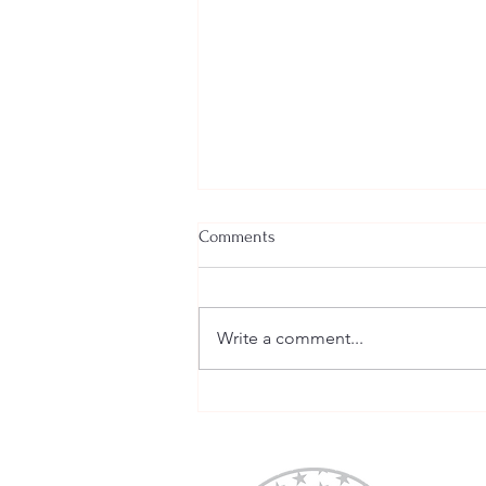
Comments
Write a comment...
Welcome New SGEs