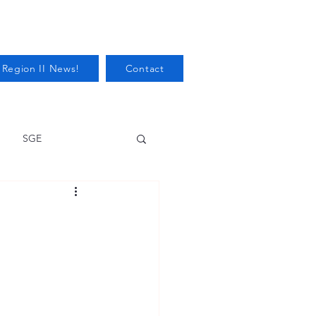
 Region II News!
Contact
SGE
Health
Audits/Inspections
 Protection