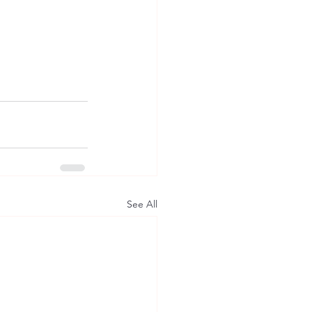
See All