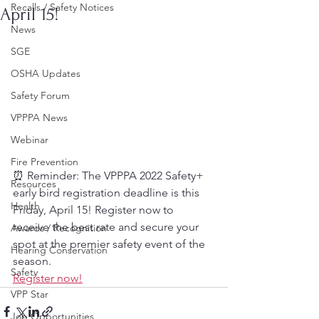
Recalls / Safety Notices
April 15!
News
SGE
OSHA Updates
Safety Forum
VPPPA News
Webinar
Fire Prevention
⏰ Reminder: The VPPPA 2022 Safety+ 
Resources
early bird registration deadline is this 
Health
Friday, April 15! Register now to 
receive the best rate and secure your 
Awards / Recognition
spot at the premier safety event of the 
Hearing Conservation
season.
Safety
Register now!
VPP Star
Job Opportunities