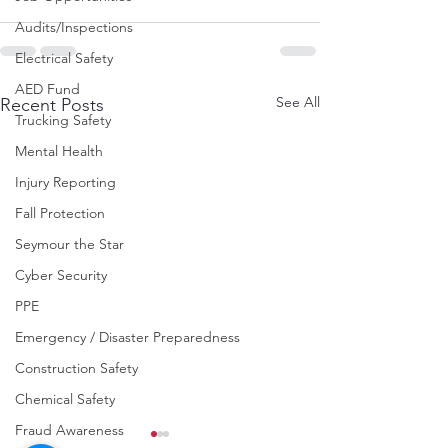
Audits/Inspections
Electrical Safety
AED Fund
See All
Recent Posts
Trucking Safety
Mental Health
Injury Reporting
Fall Protection
Seymour the Star
Cyber Security
PPE
Emergency / Disaster Preparedness
Construction Safety
Chemical Safety
Fraud Awareness