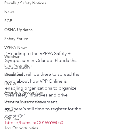
Recalls / Safety Notices
News
SGE
OSHA Updates
Safety Forum
VPPPA News
"Heading to the VPPPA Safety + 
Webinar
Symposium in Orlando, Florida this 
Fire Prevention
September?
AuditSoft will be there to spread the 
Resources
word about how VPP Online is 
Health
enabling organizations to organize 
Awards / Recognition
their safety initiatives and drive 
Hearing Conservation
continuous improvement.
🎫 There's still time to register for the 
Safety
event 👉"
VPP Star
https://hubs.la/Q01WYW050
Job Opportunities