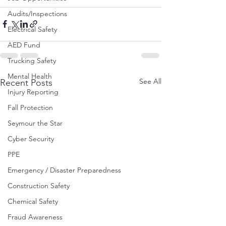
Audits/Inspections
Electrical Safety
AED Fund
Trucking Safety
Mental Health
See All
Recent Posts
Injury Reporting
Fall Protection
Seymour the Star
Cyber Security
PPE
Emergency / Disaster Preparedness
Construction Safety
Chemical Safety
Fraud Awareness