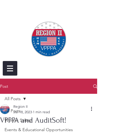
Post
All Posts
Region II
All Posts
Jul 18, 2023
1 min read
VPPPA and AuditSoft!
Worker Safety
Events & Educational Opportunities