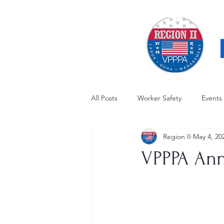
All Posts
Worker Safety
Events
Region II
May 4, 20
OSHA Updates
Safety Forum
VPPPA Ann
Awards / Recognition
Hearing
Electrical Safety
AED Fund