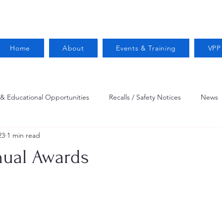
Home
About
Events & Training
VPP
 & Educational Opportunities
Recalls / Safety Notices
News
23
1 min read
VPPPA News
Webinar
Fire Prevention
Resources
ual Awards
 Conservation
Safety
VPP Star
Job Opportunities
Trucking Safety
Mental Health
Injury Reporting
Fall