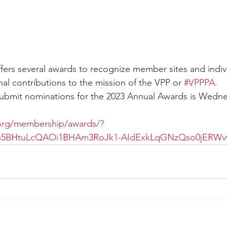
fers several awards to recognize member sites and indivi
l contributions to the mission of the VPP or 
#VPPPA
.
submit nominations for the 2023 Annual Awards is Wedne
org/membership/awards/?
Lu5BHtuLcQAOi1BHAm3RoJk1-AIdExkLqGNzQso0jERWv