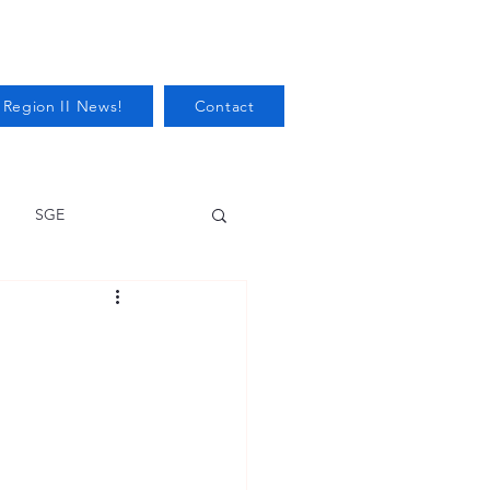
 Region II News!
Contact
SGE
Health
Audits/Inspections
 Protection