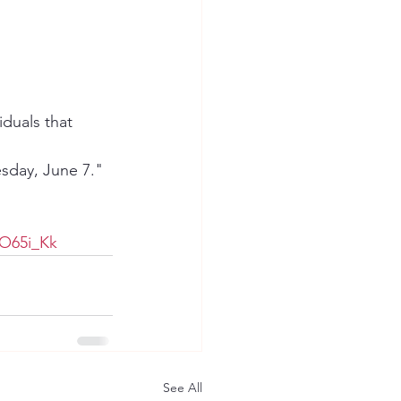
duals that 
sday, June 7."
O65i_Kk
See All