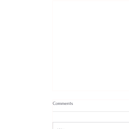
Comments