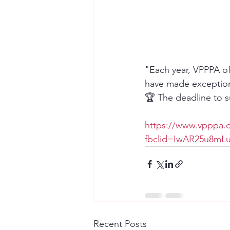
"Each year, VPPPA of
have made exceptiona
🏆 The deadline to 
https://www.vpppa.
fbclid=IwAR25u8m
Recent Posts