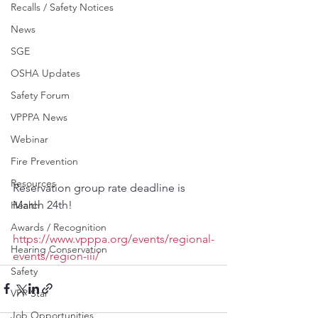
Recalls / Safety Notices
News
SGE
OSHA Updates
Safety Forum
VPPPA News
Webinar
Fire Prevention
Resources
Reservation group rate deadline is 
March 24th!
Health
Awards / Recognition
https://www.vpppa.org/events/regional-
Hearing Conservation
events/region-iii/
Safety
VPP Star
Job Opportunities