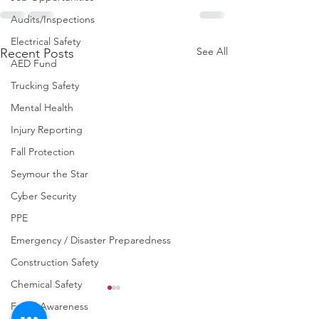
Audits/Inspections
Electrical Safety
See All
Recent Posts
AED Fund
Trucking Safety
Mental Health
Injury Reporting
Fall Protection
Seymour the Star
Cyber Security
PPE
Emergency / Disaster Preparedness
Construction Safety
Chemical Safety
Fraud Awareness