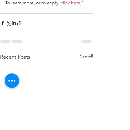
To learn more, or to apply, 
click here
."
See All
Recent Posts