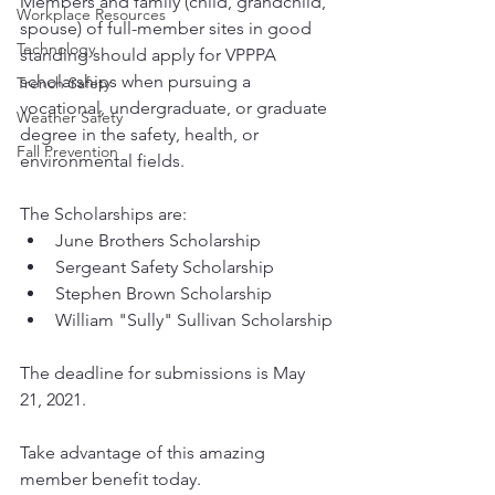
Members and family (child, grandchild, 
Workplace Resources
spouse) of full-member sites in good 
Technology
standing should apply for VPPPA 
scholarships when pursuing a 
Trench Safety
vocational, undergraduate, or graduate 
Weather Safety
degree in the safety, health, or 
Fall Prevention
environmental fields. 
The Scholarships are:
June Brothers Scholarship
Sergeant Safety Scholarship
Stephen Brown Scholarship
William "Sully" Sullivan Scholarship
The deadline for submissions is May 
21, 2021.
Take advantage of this amazing 
member benefit today. 