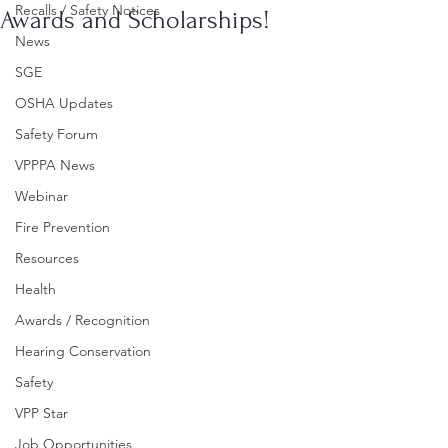
Recalls / Safety Notices
Awards and Scholarships!
News
SGE
OSHA Updates
Safety Forum
VPPPA News
Webinar
Fire Prevention
Resources
Health
Awards / Recognition
Hearing Conservation
Safety
VPP Star
Job Opportunities