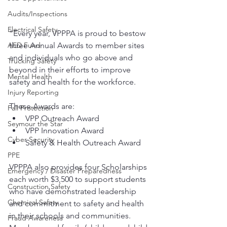
Audits/Inspections
Electrical Safety
"Every year, VPPPA is proud to bestow 
three Annual Awards to member sites 
AED Fund
and individuals who go above and 
Trucking Safety
beyond in their efforts to improve 
Mental Health
safety and health for the workforce. 
Injury Reporting
These Awards are:
Fall Protection
VPP Outreach Award
Seymour the Star
VPP Innovation Award
Cyber Security
Safety & Health Outreach Award
PPE
VPPPA also provides four Scholarships 
Emergency / Disaster Preparedness
each worth $3,500 to support students 
Construction Safety
who have demonstrated leadership 
Chemical Safety
and commitment to safety and health 
in their schools and communities. 
Fraud Awareness