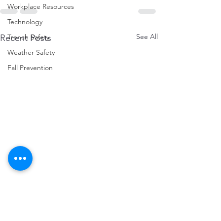
Workplace Resources
Technology
See All
Recent Posts
Trench Safety
Weather Safety
Fall Prevention