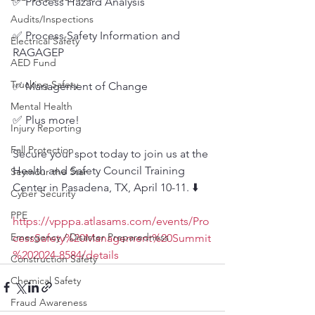
✅ Process Hazard Analysis
Audits/Inspections
✅ Process Safety Information and 
Electrical Safety
RAGAGEP
AED Fund
Trucking Safety
✅ Management of Change
Mental Health
✅ Plus more!
Injury Reporting
Fall Protection
Secure your spot today to join us at the 
Health and Safety Council Training 
Seymour the Star
Center in Pasadena, TX, April 10-11. ⬇️
Cyber Security
PPE
https://vpppa.atlasams.com/events/Pro
Emergency / Disaster Preparedness
cessSafety%20Management%20Summit
%202024-8584/details
Construction Safety
Chemical Safety
Fraud Awareness