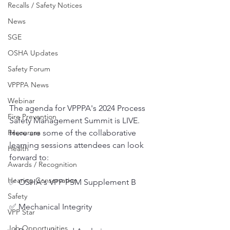
Recalls / Safety Notices
News
SGE
OSHA Updates
Safety Forum
VPPPA News
Webinar
The agenda for VPPPA's 2024 Process 
Fire Prevention
Safety Management Summit is LIVE. 
Here are some of the collaborative 
Resources
learning sessions attendees can look 
Health
forward to:
Awards / Recognition
Hearing Conservation
✅ OSHA's VPP PSM Supplement B
Safety
✅ Mechanical Integrity
VPP Star
Job Opportunities