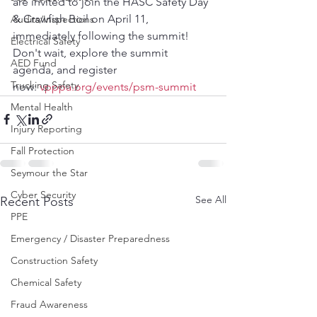
are invited to join the HASC Safety Day 
& Crawfish Boil on April 11, 
Audits/Inspections
immediately following the summit! 
Electrical Safety
Don't wait, explore the summit 
AED Fund
agenda, and register 
Trucking Safety
now:
vpppa.org/events/psm-summit
Mental Health
Injury Reporting
Fall Protection
Seymour the Star
Cyber Security
See All
Recent Posts
PPE
Emergency / Disaster Preparedness
Construction Safety
Chemical Safety
Fraud Awareness