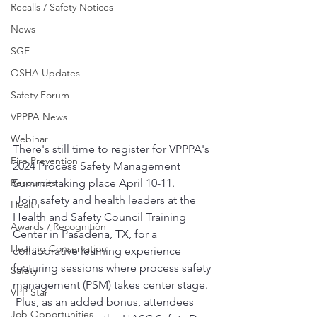
Recalls / Safety Notices
News
SGE
OSHA Updates
Safety Forum
VPPPA News
Webinar
There's still time to register for VPPPA's 
Fire Prevention
2024 Process Safety Management 
Summit taking place April 10-11.
Resources
 Join safety and health leaders at the 
Health
Health and Safety Council Training 
Awards / Recognition
Center in Pasadena, TX, for a 
Hearing Conservation
collaborative learning experience 
featuring sessions where process safety 
Safety
management (PSM) takes center stage.
VPP Star
 Plus, as an added bonus, attendees 
Job Opportunities