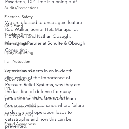
Pasadena, TX? Time is running out!
Audits/Inspections
Electrical Safety
We are pleased to once again feature 
AED Fund
Rob Walker, Senior HSE Manager at 
Trucking Safety
Honeywell and Nathan Obaugh, 
Managing Partner at Schulte & Obaugh 
Mental Health
Consulting. 
Injury Reporting
Fall Protection
Seymour the Star
Join these experts in an in-depth 
discussion of the importance of 
Cyber Security
Pressure Relief Systems, why they are 
PPE
the last line of defense for many 
Emergency / Disaster Preparedness
petrochemical structures and learn 
from real world scenarios where failure 
Construction Safety
in design and operation leads to 
Chemical Safety
catastrophe and how this can be 
Fraud Awareness
prevented. 