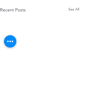
See All
Recent Posts