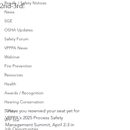
Recalls / Safety Notices
2nd-3rd!
News
SGE
OSHA Updates
Safety Forum
VPPPA News
Webinar
Fire Prevention
Resources
Health
Awards / Recognition
Hearing Conservation
"Have you reserved your seat yet for 
Safety
VPPPA's 2025 Process Safety 
VPP Star
Management Summit, April 2-3 in 
Job Opportunities