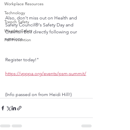
Workplace Resources
Technology
Also, don't miss out on Health and 
Trench Safety
Safety Council®'s Safety Day and 
Weather Safety
Crawfish Boil directly following our 
sessions. 
Fall Prevention
Register today!"
https://vpppa.org/events/psm-summit/
(Info passed on from Heidi Hill!)