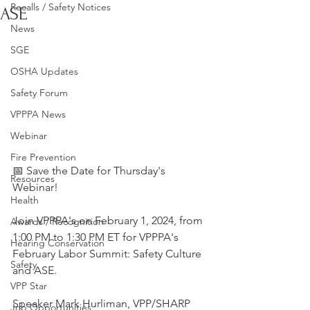
Recalls / Safety Notices
ASE
News
SGE
OSHA Updates
Safety Forum
VPPPA News
Webinar
Fire Prevention
📅 Save the Date for Thursday's 
Resources
Webinar!
Health
Join VPPPA's on February 1, 2024, from 
Awards / Recognition
1:00 PM to 1:30 PM ET for VPPPA's 
Hearing Conservation
February Labor Summit: Safety Culture 
Safety
and ASE.
VPP Star
Speaker Mark Hurliman, VPP/SHARP 
Job Opportunities