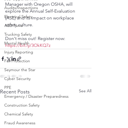
Manager with Oregon OSHA, will 
Audits/Inspections
explore the Annual Self-Evaluation 
Electrical Safety
(ASE) and its impact on workplace 
safety culture.
AED Fund
Trucking Safety
Don't miss out! Register now: 
Mental Health
https://bit.ly/3OkKQ7z
Injury Reporting
Fall Protection
Seymour the Star
Cyber Security
PPE
See All
Recent Posts
Emergency / Disaster Preparedness
Construction Safety
Chemical Safety
Fraud Awareness