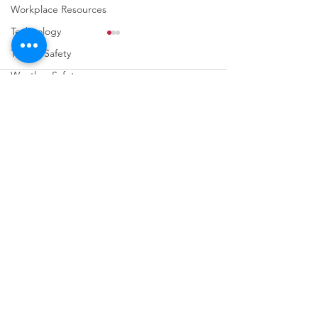
Workplace Resources
Technology
Trench Safety
Weather Safety
Comments
Fall Prevention
Write a comment...
URGENT: REGISTER NOW
FINAL Reminder: 
FOR THE 2025 VPPPA
Self-evaluation D
REGION II & III
March 31st!
CONFERENCE!