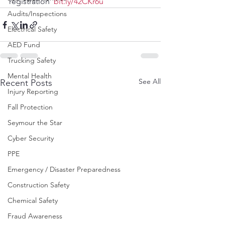
registration  
bit.ly/42CKr6u
Audits/Inspections
Electrical Safety
AED Fund
Trucking Safety
Mental Health
See All
Recent Posts
Injury Reporting
Fall Protection
Seymour the Star
Cyber Security
PPE
Emergency / Disaster Preparedness
Construction Safety
Chemical Safety
Fraud Awareness