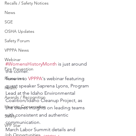
Recalls / Safety Notices
News
SGE
OSHA Updates
Safety Forum
VPPPA News
Webinar
#WomensHistoryMonth
 is just around 
Fire Prevention
the corner.
Resources
Tune in to 
VPPPA
's webinar featuring 
guest speaker Saprena Lyons, Program 
Health
Lead at the Idaho Environmental 
Awards / Recognition
Coalition/Idaho Cleanup Project, as 
Hearing Conservation
she shares insights on leading teams 
with consistent and authentic 
Safety
communication.
VPP Star
March Labor Summit details and 
Job Opportunities