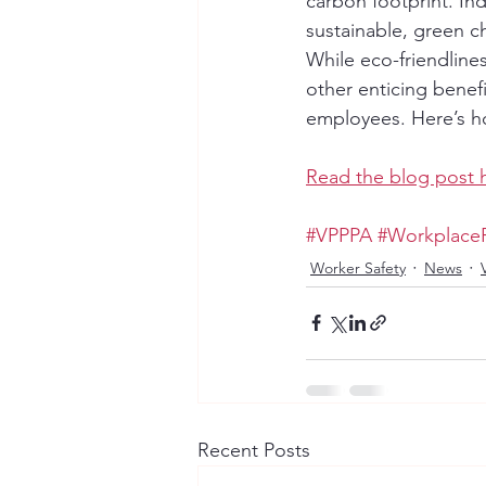
carbon footprint. In
sustainable, green c
While eco-friendline
other enticing benefi
employees. Here’s h
Read the blog post 
#VPPPA
#Workplace
Worker Safety
News
Recent Posts