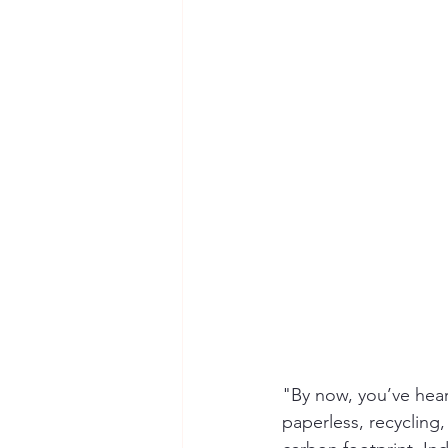
Seymour the Star
Cyber Secur
Chemical Safety
"By now, you’ve hear
paperless, recycling