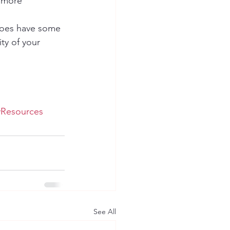
e more 
 does have some 
ty of your 
yResources
See All