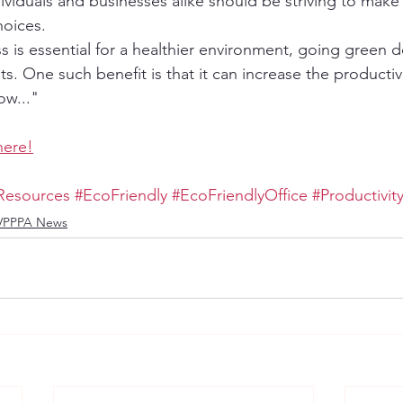
dividuals and businesses alike should be striving to mak
hoices.
ss is essential for a healthier environment, going green
ts. One such benefit is that it can increase the productivi
ow..."
here!
Resources
#EcoFriendly
#EcoFriendlyOffice
#Productivit
VPPPA News