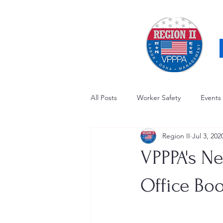
All Posts
Worker Safety
Events
Region II
Jul 3, 202
OSHA Updates
Safety Forum
VPPPA's Ne
Awards / Recognition
Hearing
Office Boo
Electrical Safety
AED Fund