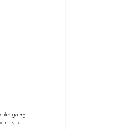
ion Safety
 like going 
ucing your 