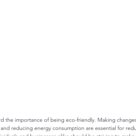
ity
PPE
Emergency / Disaster Preparedness
Construct
d the importance of being eco-friendly. Making changes
, and reducing energy consumption are essential for red