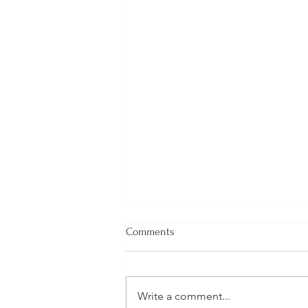
Comments
Write a comment...