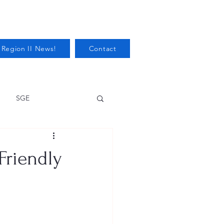
 Region II News!
Contact
SGE
Health
Friendly
Audits/Inspections
 Protection