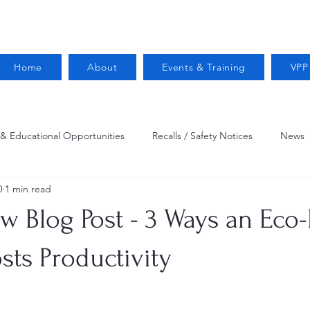
Home
About
Events & Training
VPP
 & Educational Opportunities
Recalls / Safety Notices
News
0
1 min read
VPPPA News
Webinar
Fire Prevention
Resources
w Blog Post - 3 Ways an Eco-
 Conservation
Safety
VPP Star
Job Opportunities
sts Productivity
Trucking Safety
Mental Health
Injury Reporting
Fall