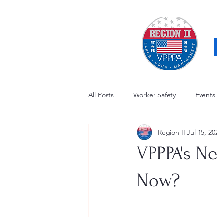
All Posts
Worker Safety
Events
Region II
Jul 15, 20
OSHA Updates
Safety Forum
VPPPA's N
Awards / Recognition
Hearing
Now?
Electrical Safety
AED Fund