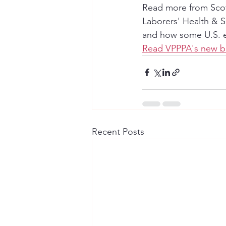
Read more from Scott
Laborers' Health & S
and how some U.S. em
Read VPPPA's new b
Recent Posts