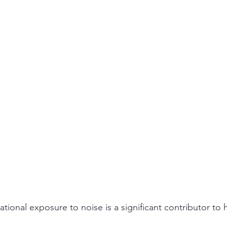
ity
PPE
Emergency / Disaster Preparedness
Construct
ional exposure to noise is a significant contributor to 