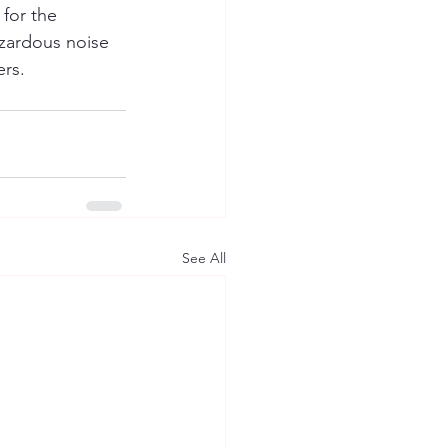
for the 
azardous noise 
rs. 
See All