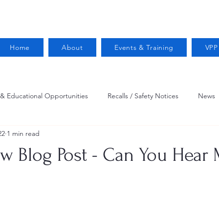
Home
About
Events & Training
VPP
 & Educational Opportunities
Recalls / Safety Notices
News
22
1 min read
VPPPA News
Webinar
Fire Prevention
Resources
ew Blog Post - Can You Hear
 Conservation
Safety
VPP Star
Job Opportunities
Trucking Safety
Mental Health
Injury Reporting
Fall