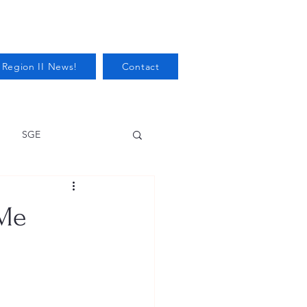
 Region II News!
Contact
SGE
Health
 Me
Audits/Inspections
 Protection