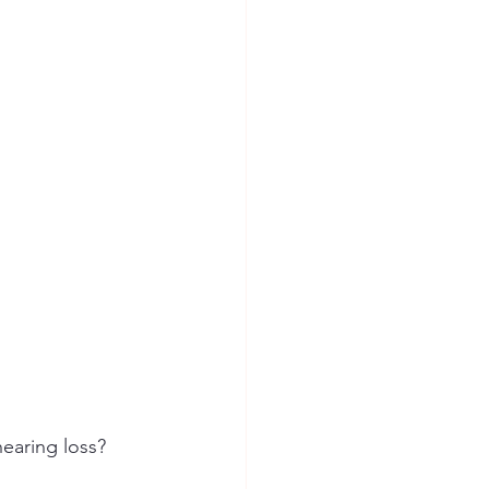
ion Safety
hearing loss?