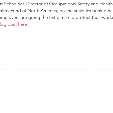
 Schneider, Director of Occupational Safety and Health 
afety Fund of North America, on the statistics behind h
ployers are going the extra mile to protect their worke
log post here!