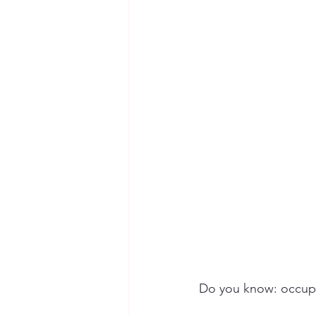
Seymour the Star
Cyber Secur
Chemical Safety
Do you know: occupat