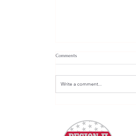
Comments
Write a comment...
Welcome New SGEs