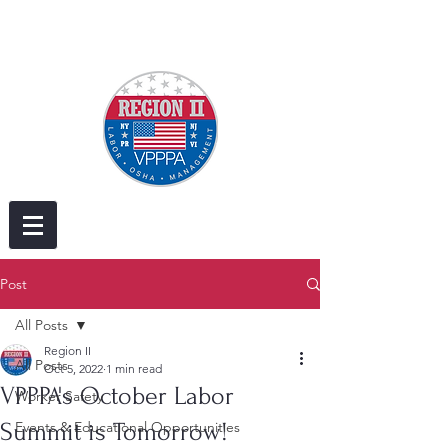
Post
All Posts
Region II
All Posts
Oct 5, 2022
1 min read
VPPPA's October Labor
Worker Safety
Summit is Tomorrow!
Events & Educational Opportunities