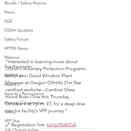
Recalls / Safety Notices
News
SGE
OSHA Updates
Safety Forum
VPPPA News
Webinar
"Interested in learning more about 
Fire Prevention
OSHA's Voluntary Protection Programs 
Resources
(VPP)? Join David Windsor, Plant 
Manager at Oregon OSHA’s 21st Star 
Health
certified worksite—Cardinal Glass 
Awards / Recognition
Hood River—live this Thursday, 
Hearing Conservation
October 6 at 1 p.m. ET, for a deep dive 
into his facility's VPP journey."
Safety
VPP Star
🔗 Registration link: 
bit.ly/3S6KZv0
Job Opportunities