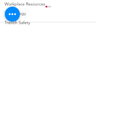
Workplace Resources
Technology
Trench Safety
Comments
Weather Safety
Fall Prevention
Write a comment...
URGENT: REGISTER NOW
FINAL Reminder: 
FOR THE 2025 VPPPA
Self-evaluation D
REGION II & III
March 31st!
CONFERENCE!