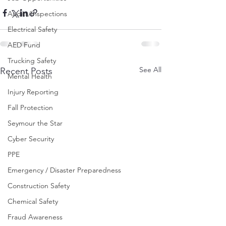
Audits/Inspections
Electrical Safety
AED Fund
Trucking Safety
See All
Recent Posts
Mental Health
Injury Reporting
Fall Protection
Seymour the Star
Cyber Security
PPE
Emergency / Disaster Preparedness
Construction Safety
Chemical Safety
Fraud Awareness