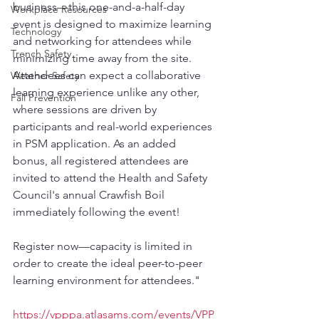
business—this one-and-a-half-day 
Workplace Resources
event is designed to maximize learning 
Technology
and networking for attendees while 
Trench Safety
minimizing time away from the site. 
Attendees can expect a collaborative 
Weather Safety
learning experience unlike any other, 
Fall Prevention
where sessions are driven by 
participants and real-world experiences 
in PSM application. As an added 
bonus, all registered attendees are 
invited to attend the Health and Safety 
Council's annual Crawfish Boil 
immediately following the event!
Register now—capacity is limited in 
order to create the ideal peer-to-peer 
learning environment for attendees."
https://vpppa.atlasams.com/events/VPP