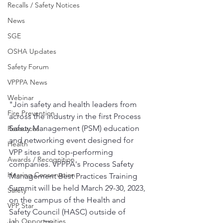
Recalls / Safety Notices
News
SGE
OSHA Updates
Safety Forum
VPPPA News
Webinar
"Join safety and health leaders from 
Fire Prevention
across the industry in the first Process 
Safety Management (PSM) education 
Resources
and networking event designed for 
Health
VPP sites and top-performing 
Awards / Recognition
companies. VPPPA's Process Safety 
Hearing Conservation
Management Best Practices Training 
Summit will be held March 29-30, 2023, 
Safety
on the campus of the Health and 
VPP Star
Safety Council (HASC) outside of 
Job Opportunities