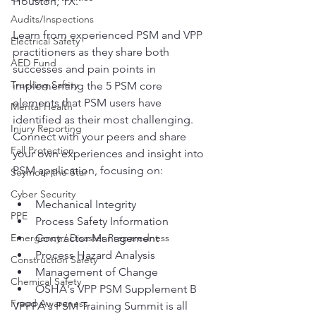
Houston, TX.
Audits/Inspections
Learn from experienced PSM and VPP 
Electrical Safety
practitioners as they share both 
AED Fund
successes and pain points in 
Trucking Safety
implementing the 5 PSM core 
elements that PSM users have 
Mental Health
identified as their most challenging. 
Injury Reporting
Connect with your peers and share 
Fall Protection
your own experiences and insight into 
PSM application, focusing on:
Seymour the Star
Cyber Security
Mechanical Integrity
PPE
Process Safety Information
Emergency / Disaster Preparedness
Contractor Management
Process Hazard Analysis
Construction Safety
Management of Change
Chemical Safety
OSHA's VPP PSM Supplement B
Fraud Awareness
VPPPA's PSM Training Summit is all 