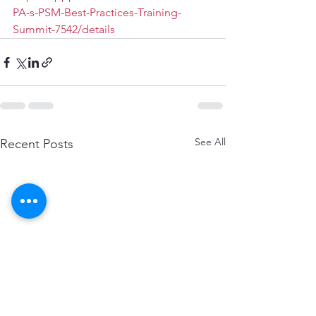
PA-s-PSM-Best-Practices-Training-
Summit-7542/details
See All
Recent Posts