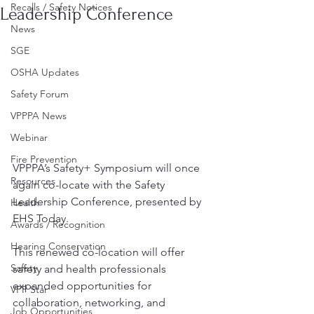
Recalls / Safety Notices
Leadership Conference
News
SGE
OSHA Updates
Safety Forum
VPPPA News
Webinar
Fire Prevention
VPPPA’s Safety+ Symposium will once 
Resources
again co-locate with the Safety 
Leadership Conference, presented by 
Health
EHS Today.
Awards / Recognition
Hearing Conservation
This renewed co-location will offer 
Safety
safety and health professionals 
expanded opportunities for 
VPP Star
collaboration, networking, and 
Job Opportunities