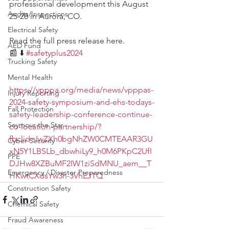
professional development this August 
Audits/Inspections
25-28 in Aurora, CO.
Electrical Safety
Read the full press release here. 
AED Fund
📰 ⬇️ 
#safetyplus2024
Trucking Safety
Mental Health
https://vpppa.org/media/news/vpppas-
Injury Reporting
2024-safety-symposium-and-ehs-todays-
Fall Protection
safety-leadership-conference-continue-
Seymour the Star
co-location-partnership/?
fbclid=IwZXh0bgNhZW0CMTEAAR3GU
Cyber Security
xN5Y1LBSLb_dbwhiLy9_h0M6PKpC2UfI
PPE
DJHw8XZBuMF2IW1ziSdMNU_aem__T
Emergency / Disaster Preparedness
HKwtCXdsYw3h-3VhEJTQ
Construction Safety
Chemical Safety
Fraud Awareness