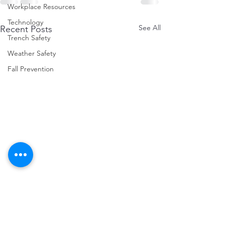
Workplace Resources
Technology
See All
Recent Posts
Trench Safety
Weather Safety
Fall Prevention