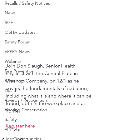
Recalls / Safety Notices
News
SGE
OSHA Updates
Safety Forum
VPPPA News
Webinar
Join Don Slaugh, Senior Health 
Fire Prevention
Physicist with the Central Plateau 
Resources
Cleanup Company, on 12/1 as he 
covers the fundamentals of radiation, 
Health
including what it is and where it can be 
Awards / Recognition
found, both in the workplace and at 
Hearing Conservation
home. 
Safety
Register here!
VPP Star
Job Opportunities