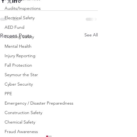
Audits/Inspections
Electrical Safety
AED Fund
See All
Recent Posts
Trucking Safety
Mental Health
Injury Reporting
Fall Protection
Seymour the Star
Cyber Security
PPE
Emergency / Disaster Preparedness
Construction Safety
Chemical Safety
Fraud Awareness