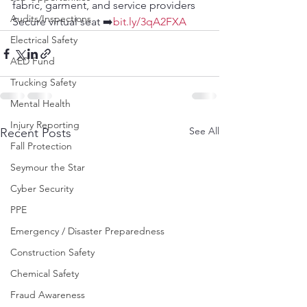
fabric, garment, and service providers
Audits/Inspections
Secure virtual seat ➡️
bit.ly/3qA2FXA
Electrical Safety
AED Fund
Trucking Safety
Mental Health
Injury Reporting
See All
Recent Posts
Fall Protection
Seymour the Star
Cyber Security
PPE
Emergency / Disaster Preparedness
Construction Safety
Chemical Safety
Fraud Awareness