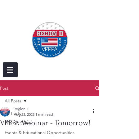
Post
All Posts
Region II
All Posts
Aug 23, 2023
1 min read
VPPPA Webinar - Tomorrow!
Worker Safety
Events & Educational Opportunities