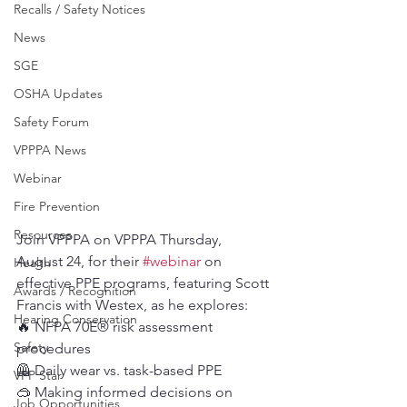
Recalls / Safety Notices
News
SGE
OSHA Updates
Safety Forum
VPPPA News
Webinar
Fire Prevention
Resources
Join VPPPA on VPPPA Thursday, 
August 24, for their 
#webinar
 on 
Health
effective PPE programs, featuring Scott 
Awards / Recognition
Francis with Westex, as he explores:
Hearing Conservation
🔥 NFPA 70E® risk assessment 
Safety
procedures
🦺 Daily wear vs. task-based PPE
VPP Star
🥽 Making informed decisions on 
Job Opportunities