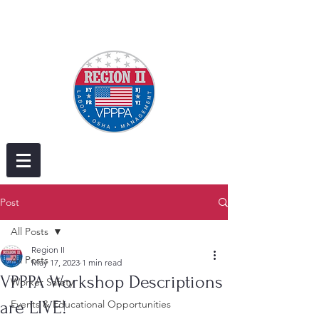
Post
All Posts
Region II
All Posts
May 17, 2023
1 min read
VPPPA Workshop Descriptions
Worker Safety
are LIVE!
Events & Educational Opportunities