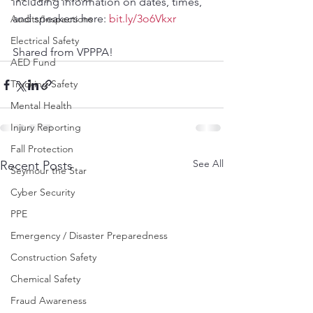
including information on dates, times, 
and speakers here: 
bit.ly/3o6Vkxr
Audits/Inspections
Electrical Safety
Shared from VPPPA!
AED Fund
Trucking Safety
Mental Health
Injury Reporting
Fall Protection
See All
Recent Posts
Seymour the Star
Cyber Security
PPE
Emergency / Disaster Preparedness
Construction Safety
Chemical Safety
Fraud Awareness