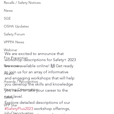
Recalls / Safety Notices
News
SGE
OSHA Updates
Safety Forum
VPPPA News
Webinar
We are excited to announce that 
Fire Prevention
workshop descriptions for Safety+ 2023 
Resources
are now available online! 🙌 Get ready 
to join us for an array of informative 
Health
and engaging workshops that will help 
Awards / Recognition
you develop the skills and knowledge 
Hearing Conservation
you need to take your career to the 
next level.
Safety
Explore detailed descriptions of our 
VPP Star
#SafetyPlus2023
 workshop offerings, 
Job Opportunities