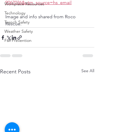
9067036&utm_source=hs_email
Workplace Resources
Technology
Image and info shared from Roco 
Trench Safety
Rescue. 
Weather Safety
Fall Prevention
See All
Recent Posts