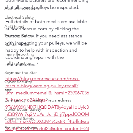
both manufacturers are recommending 
that all swivel pulleys be inspected.
Audits/Inspections
Electrical Safety
Full details of both recalls are available 
AED Fund
at RocoRescue.com by clicking the 
Trucking Safety
button below. If you need assistance 
with inspecting your pulleys, we will be 
Mental Health
happy to help with inspection and 
Injury Reporting
coordinating repair with the 
Fall Protection
manufacturers."
Seymour the Star
https://blog.rocorescue.com/roco-
Cyber Security
rescue-blog/warning-pulley-recall?
PPE
utm_medium=email&_hsmi=239067036
&_hsenc=p2ANqtz-
Emergency / Disaster Preparedness
9TeWX6KjNIX7HQ0IDAT8y4oyaHbUylc3
Construction Safety
hEtB9Wn7q2MbAs_Jc_jDrjf7ppdCOOM
Chemical Safety
520EL_m3kVQDXCM4yQx8R_f4tbfk3vxb
Fraud Awareness
SCtgE4QUhr1Zn4uI2c&utm_content=23