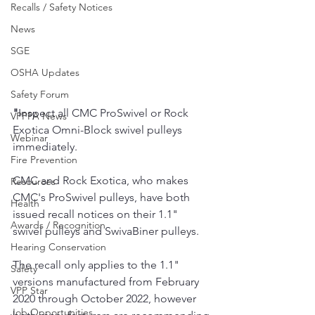
Recalls / Safety Notices
News
SGE
OSHA Updates
Safety Forum
"
Inspect all CMC ProSwivel or Rock 
VPPPA News
Exotica Omni-Block swivel pulleys 
Webinar
immediately.
Fire Prevention
CMC and Rock Exotica, who makes 
Resources
CMC's ProSwivel pulleys, have both 
Health
issued recall notices on their 1.1" 
Awards / Recognition
swivel pulleys and SwivaBiner pulleys.
Hearing Conservation
The recall only applies to the 1.1" 
Safety
versions manufactured from February 
VPP Star
2020 through October 2022, however 
Job Opportunities