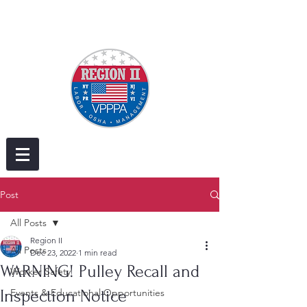
Post
All Posts
Region II
All Posts
Dec 23, 2022
1 min read
WARNING! Pulley Recall and
Worker Safety
Inspection Notice
Events & Educational Opportunities