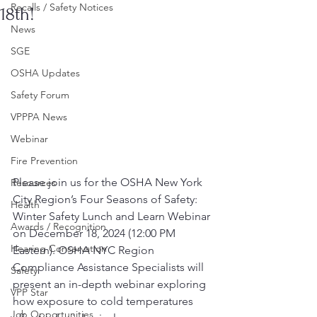
Recalls / Safety Notices
18th!
News
SGE
OSHA Updates
Safety Forum
VPPPA News
Webinar
Fire Prevention
Please join us for the OSHA New York 
Resources
City Region’s Four Seasons of Safety: 
Health
Winter Safety Lunch and Learn Webinar 
Awards / Recognition
on December 18, 2024 (12:00 PM 
Hearing Conservation
Eastern). OSHA NYC Region 
Compliance Assistance Specialists will 
Safety
present an in-depth webinar exploring 
VPP Star
how exposure to cold temperatures 
Job Opportunities