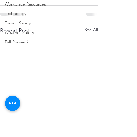
Workplace Resources
Technology
Trench Safety
See All
Recent Posts
Weather Safety
Fall Prevention