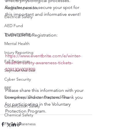
affects physiological processes. 
Register now to secure your spot for 
Audits/Inspections
this important and informative event!
Electrical Safety
AED Fund
Trucking Safety
EVENTBRITE Registration:
Mental Health
Injury Reporting
https://www.eventbrite.com/e/winter-
Fall Protection
weather-safety-awareness-tickets-
1091306028709
Seymour the Star
Cyber Security
PPE
Please share this information with your 
coworkers and contractors. Thank you 
Emergency / Disaster Preparedness
for participating in the Voluntary 
Construction Safety
Protection Program.
Chemical Safety
Fraud Awareness