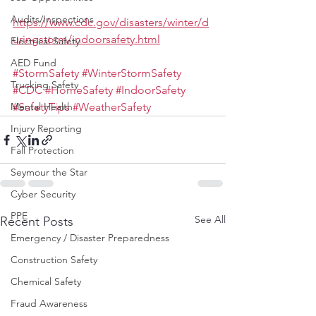
Audits/Inspections
https://www.cdc.gov/disasters/winter/d
uringstorm/indoorsafety.html
Electrical Safety
AED Fund
#StormSafety
#WinterStormSafety
Trucking Safety
#CDC
#HomeSafety
#IndoorSafety
Mental Health
#SafetyTips
#WeatherSafety
Injury Reporting
Fall Protection
Seymour the Star
Cyber Security
PPE
See All
Recent Posts
Emergency / Disaster Preparedness
Construction Safety
Chemical Safety
Fraud Awareness