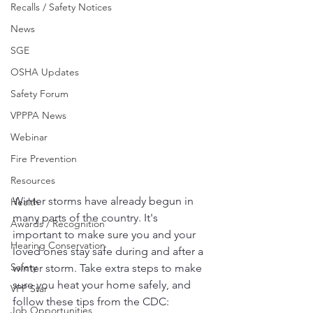
Recalls / Safety Notices
News
SGE
OSHA Updates
Safety Forum
VPPPA News
Webinar
Fire Prevention
Resources
Winter storms have already begun in 
Health
many parts of the country. It's 
Awards / Recognition
important to make sure you and your 
Hearing Conservation
loved ones stay safe during and after a 
Safety
winter storm. Take extra steps to make 
sure you heat your home safely, and 
VPP Star
follow these tips from the CDC:
Job Opportunities