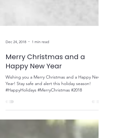
Dec 24, 2018
1 min read
Merry Christmas and a
Happy New Year
Wishing you a Merry Christmas and a Happy New
Year! Stay safe and alert this holiday season!
#HappyHolidays #MerryChristmas #2018