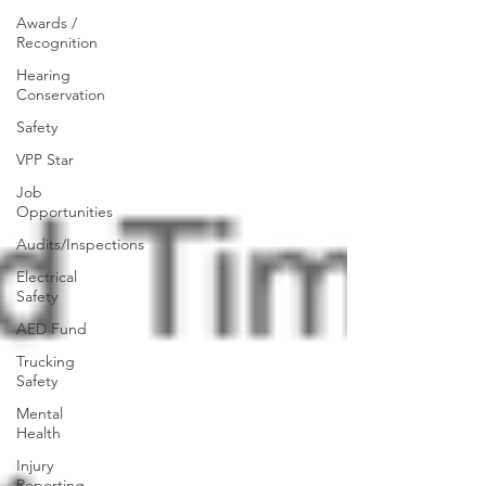
Awards /
Recognition
Hearing
Conservation
Safety
VPP Star
Job
Opportunities
Audits/Inspections
Electrical
Safety
AED Fund
Trucking
Safety
Mental
Health
Injury
Reporting