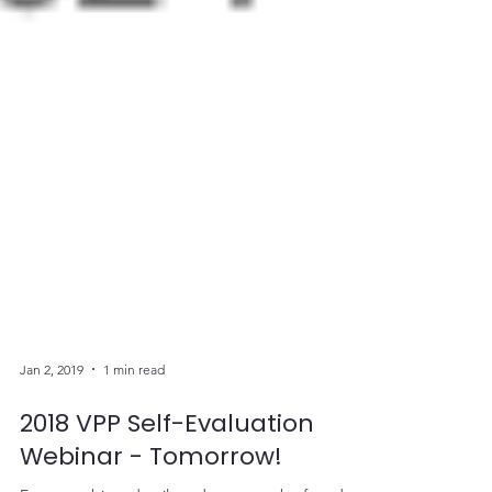
Jan 2, 2019
1 min read
2018 VPP Self-Evaluation