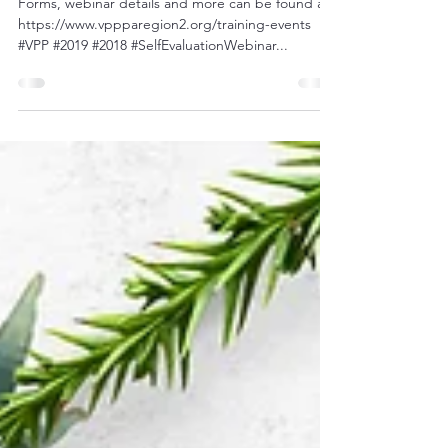
Webinar - Tomorrow!
Forms, webinar details and more can be found at:
https://www.vppparegion2.org/training-events
#VPP #2019 #2018 #SelfEvaluationWebinar...