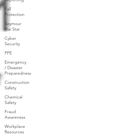
Fall
Protection
Seymour
the Star
Cyber
Security
PPE
Emergency
/ Disaster
Preparedness
Construction
Safety
Chemical
Safety
Fraud
Awareness
Workplace
Resources