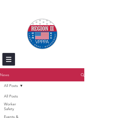
News
All Posts
All Posts
Worker
Safety
Events &