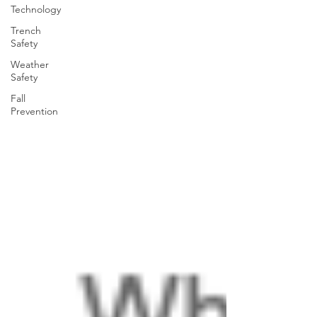
Technology
Trench
Safety
Weather
Safety
Fall
Prevention