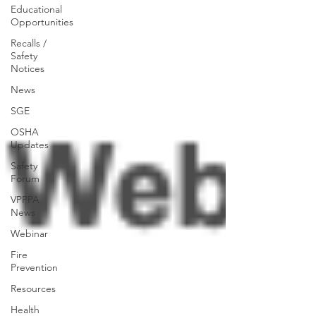
Educational
Opportunities
Recalls /
Safety
Notices
News
SGE
OSHA
Updates
Safety
Forum
VPPPA
News
Webinar
Fire
Prevention
Resources
Health