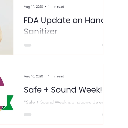
Aug 14, 2020
1 min read
FDA Update on Hand
Sanitizer
FYI – The US Food & Drug Administration
(FDA) is warning consumers and health care
professionals about certain hand sanitizer
products...
Aug 10, 2020
1 min read
Safe + Sound Week!
"Safe + Sound Week is a nationwide event
held each August that recognizes the
successes of workplace health and safety
programs and...