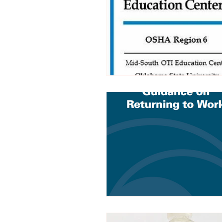
Trucking Safety
Mental Health
Seymour the Star
Cyber Security
Emergency / Disaster Preparedness