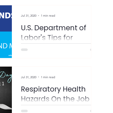
Jul 31, 2020
1 min read
U.S. Department of
Labor's Tips for
Coronavirus
Prevention!
"Protect yourself – and others – from the
coronavirus. • Stay 6+ feet away from others
• Wear a facemask • Wash your hands
regularly,...
Jul 31, 2020
1 min read
Respiratory Health
Hazards On the Job
"World Lung Cancer Day is August 1st, and