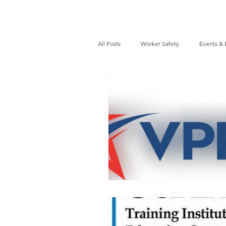
All Posts
Worker Safety
Events & 
Recalls / Safety Notices
News
VPPPA News
Webinar
Fir
Awards / Recognition
Hearing Co
Job Opportunities
Audits/Inspec