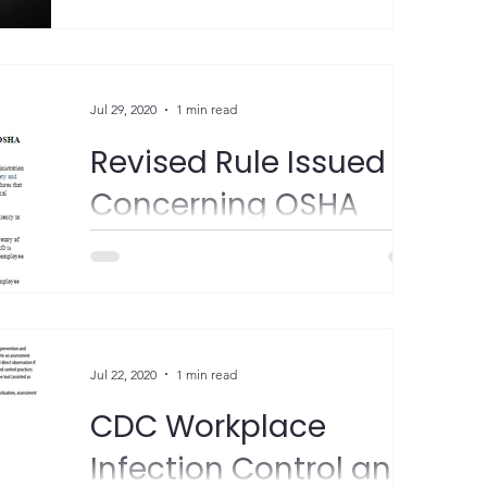
is a time to recognize the importance of
lung health. As the leading cause of cancer
deaths in...
Jul 29, 2020
1 min read
Revised Rule Issued
Concerning OSHA
Access to Employee
Medical Records
"The U.S. Department of Labor’s
Occupational Safety and Health
Administration (OSHA) has revised the Rules
of Agency Practice and...
Jul 22, 2020
1 min read
CDC Workplace
Infection Control and