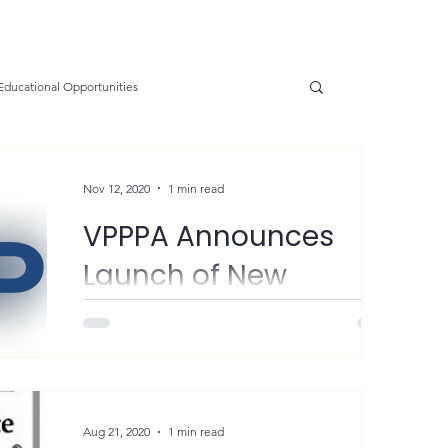
Educational Opportunities
SGE
OSHA Updates
Safety Forum
Nov 12, 2020
1 min read
VPPPA Announces
e Prevention
Resources
Health
Launch of New
Website
nservation
Safety
VPP Star
"The Voluntary Protection Programs
Participants’ Association (VPPPA) is pleased
to officially announce the launch of a new
tions
Electrical Safety
AED Fund
website and...
Aug 21, 2020
1 min read