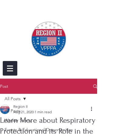
Post
All Posts
Region II
All Posts
Aug 21, 2020
1 min read
Learn More about Respiratory
Worker Safety
Protection and its Role in the
Events & Educational Opportunities