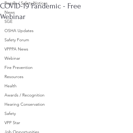
Recalls / Safety Notices
COVID-19 Pandemic - Free
News
Webinar
SGE
OSHA Updates
Safety Forum
VPPPA News
Webinar
Fire Prevention
Resources
Health
Awards / Recognition
Hearing Conservation
Safety
VPP Star
Job Opportunities