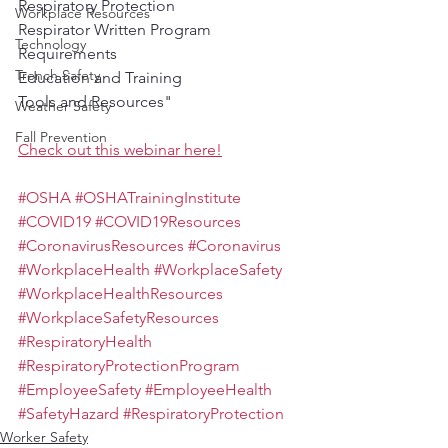
Respiratory Protection
Workplace Resources
Respirator Written Program 
Technology
Requirements
Trench Safety
Education and Training
Tools and Resources"
Weather Safety
Fall Prevention
Check out this webinar here!
#OSHA
#OSHATrainingInstitute
#COVID19
#COVID19Resources
#CoronavirusResources
#Coronavirus
#WorkplaceHealth
#WorkplaceSafety
#WorkplaceHealthResources
#WorkplaceSafetyResources
#RespiratoryHealth
#RespiratoryProtectionProgram
#EmployeeSafety
#EmployeeHealth
#SafetyHazard
#RespiratoryProtection
Worker Safety