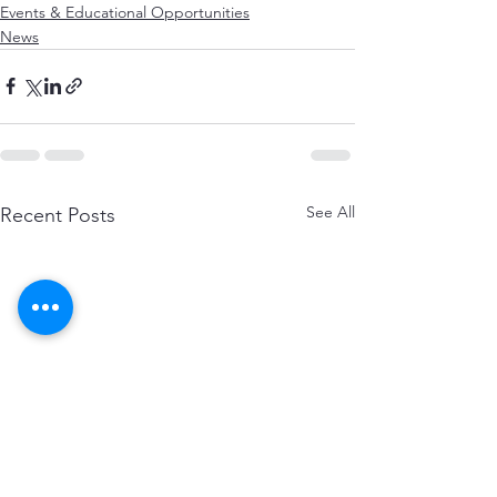
Events & Educational Opportunities
News
See All
Recent Posts