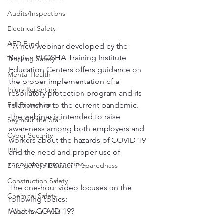
Audits/Inspections
Electrical Safety
AED Fund
"A new webinar developed by the 
Region VI OSHA Training Institute 
Trucking Safety
Education Centers offers guidance on 
Mental Health
the proper implementation of a 
Injury Reporting
respiratory protection program and its 
relationship to the current pandemic. 
Fall Protection
The webinar is intended to raise 
Seymour the Star
awareness among both employers and 
Cyber Security
workers about the hazards of COVID-19 
PPE
and the need and proper use of 
respiratory protection.
Emergency / Disaster Preparedness
Construction Safety
The one-hour video focuses on the 
Chemical Safety
following topics:  
What is COVID-19?
Fraud Awareness