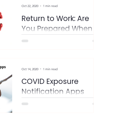
#COVID19Resources...
Oct 22, 2020
1 min read
Return to Work: Are
You Prepared When
COVID-19 Tags Along?
"Getting back to business as usual might
look a bit different these days. Whether you
have employees who are subject to a
quarantine or...
Oct 14, 2020
1 min read
COVID Exposure
Notification Apps
FYI - New York and New Jersey have
launched COVID exposure notification apps
in conjunction with surrounding states.