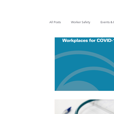
All Posts
Worker Safety
Events & 
Recalls / Safety Notices
News
VPPPA News
Webinar
Fir
Awards / Recognition
Hearing Co
Job Opportunities
Audits/Inspec