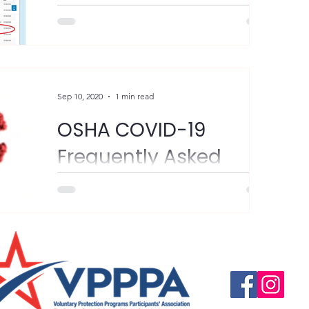
yesterday. We are probably all finding
ourselves using a lot more hand sanitizer.
Make sure the...
Sep 10, 2020
1 min read
OSHA COVID-19
Frequently Asked
Questions
"Please see the email chain below from
Isabel DeOliveira, OSHA Region 3. It
highlights employee rights under the
Questions, suggestio
Email:
info@vpppareg
Occupational Safety and...