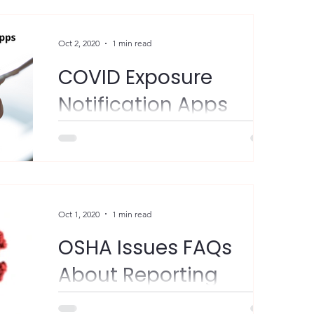
Participation is...
Oct 2, 2020
1 min read
COVID Exposure
Notification Apps
FYI - New York and New Jersey have
launched COVID exposure notification apps
in conjunction with surrounding states.
Participation is...
Oct 1, 2020
1 min read
OSHA Issues FAQs
About Reporting
Work-Related Cases