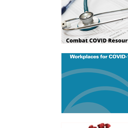
Trucking Safety
Mental Health
Seymour the Star
Cyber Security
Emergency / Disaster Preparedness