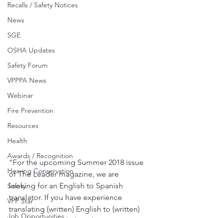
Recalls / Safety Notices
News
SGE
OSHA Updates
Safety Forum
VPPPA News
Webinar
Fire Prevention
Resources
Health
Awards / Recognition
"For the upcoming Summer 2018 issue 
Hearing Conservation
of The Leader magazine, we are 
looking for an English to Spanish 
Safety
translator. If you have experience 
VPP Star
translating (written) English to (written) 
Job Opportunities