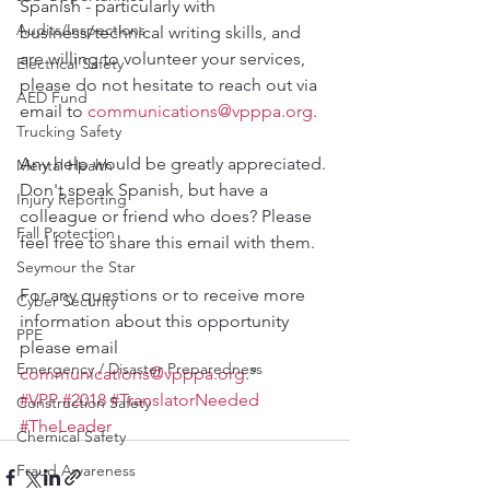
Spanish - particularly with 
Audits/Inspections
business/technical writing skills, and 
are willing to volunteer your services, 
Electrical Safety
please do not hesitate to reach out via 
AED Fund
email to 
communications@vpppa.org
.
Trucking Safety
Any help would be greatly appreciated. 
Mental Health
Don't speak Spanish, but have a 
Injury Reporting
colleague or friend who does? Please 
Fall Protection
feel free to share this email with them.
Seymour the Star
For any questions or to receive more 
Cyber Security
information about this opportunity 
PPE
please email 
Emergency / Disaster Preparedness
communications@vpppa.org
."
#VPP
#2018
#TranslatorNeeded
Construction Safety
#TheLeader
Chemical Safety
Fraud Awareness