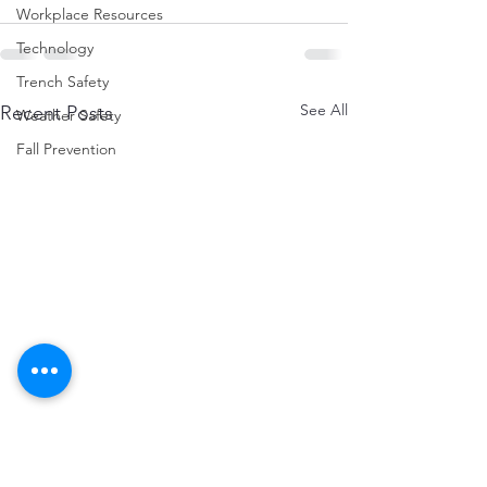
Workplace Resources
Technology
Trench Safety
See All
Recent Posts
Weather Safety
Fall Prevention