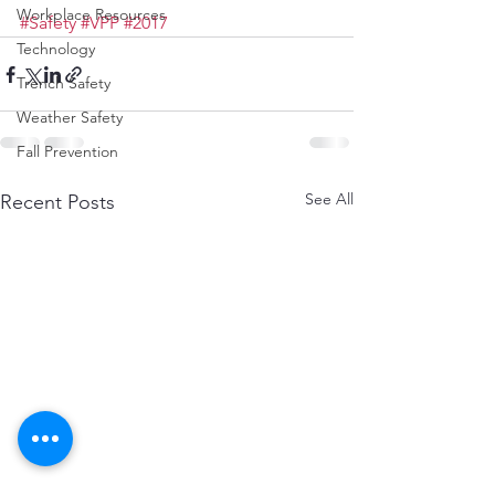
Workplace Resources
#Safety
#VPP
#2017
Technology
Trench Safety
Weather Safety
Fall Prevention
See All
Recent Posts