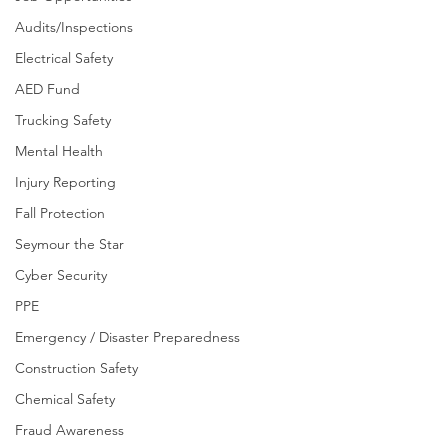
Audits/Inspections
Electrical Safety
AED Fund
Trucking Safety
Mental Health
Injury Reporting
Fall Protection
Seymour the Star
Cyber Security
PPE
Emergency / Disaster Preparedness
Construction Safety
Chemical Safety
Fraud Awareness