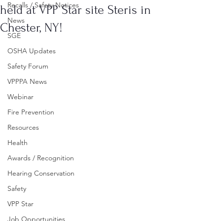
Recalls / Safety Notices
held at VPP Star site Steris in
News
Chester, NY!
SGE
OSHA Updates
Safety Forum
VPPPA News
Webinar
Fire Prevention
Resources
Health
Awards / Recognition
Hearing Conservation
Safety
VPP Star
Job Opportunities