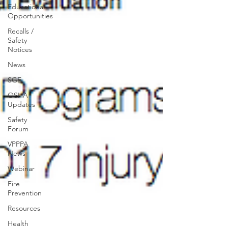
Educational
Opportunities
Recalls /
Safety
Notices
News
SGE
OSHA
Updates
Safety
Forum
VPPPA
News
Webinar
Fire
Prevention
Resources
Health