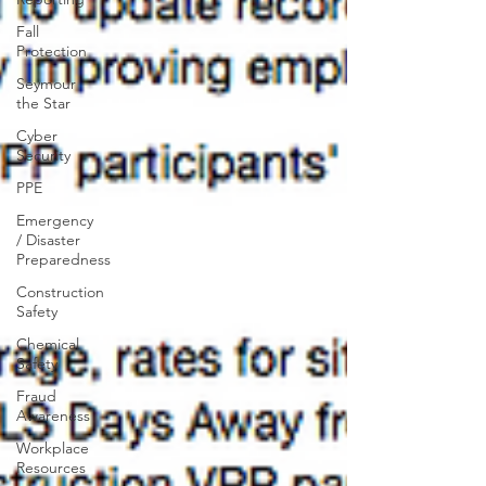
Fall
Protection
Seymour
the Star
Cyber
Security
PPE
Emergency
/ Disaster
Preparedness
Construction
Safety
Chemical
Safety
Fraud
Awareness
Workplace
Resources