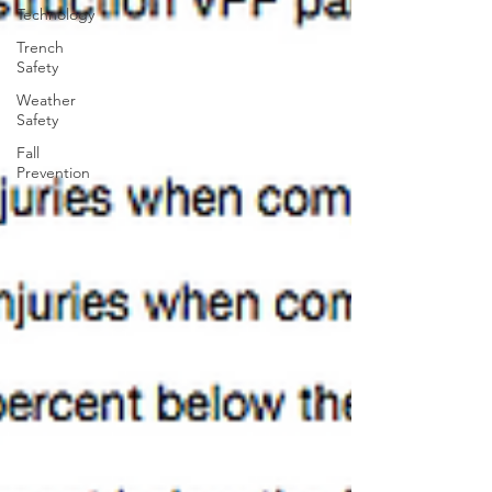
Technology
Trench
Safety
Weather
Safety
Fall
Prevention