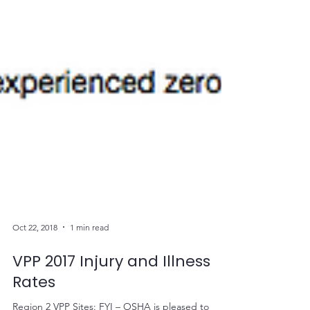
Oct 22, 2018
1 min read
VPP 2017 Injury and Illness
Rates