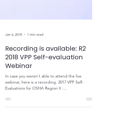
Jan 6, 2018
1 min read
Recording is available: R2
2018 VPP Self-evaluation
Webinar
In case you weren't able to attend the live
webinar, here is a recording. 2017 VPP Self-
Evaluations for OSHA Region II :...