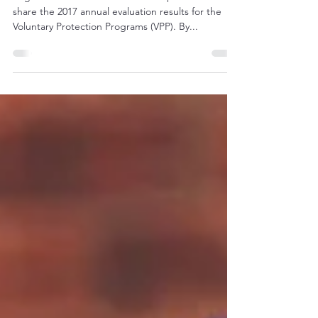
Region 2 VPP Sites: FYI – OSHA is pleased to
share the 2017 annual evaluation results for the
Voluntary Protection Programs (VPP). By...