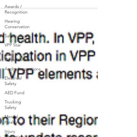
Awards /
Recognition
Hearing
Conservation
Safety
VPP Star
Job
Opportunities
Audits/Inspections
Electrical
Safety
AED Fund
Trucking
Safety
Mental
Health
Injury
Reporting