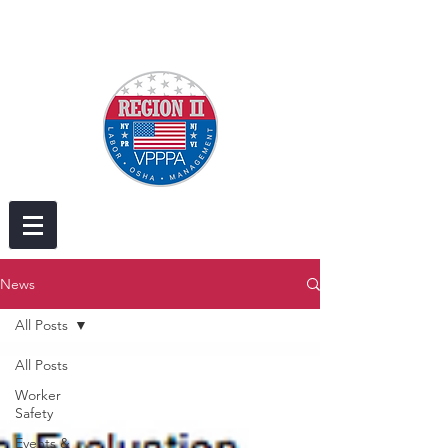
News
All Posts
All Posts
Worker
Safety
Events &