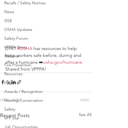
Recalls / Safety Notices
News
SGE
OSHA Updates
Safety Forum
VPPPA News
DYK? 
#OSHA
 has resources to help 
keep workers safe before, during and 
Webinar
after a hurricane ➡️
osha.gov/hurricane
Fire Prevention
Shared from VPPPA!
Resources
Health
Awards / Recognition
Hearing Conservation
Safety
See All
Recent Posts
VPP Star
Job Opportunities