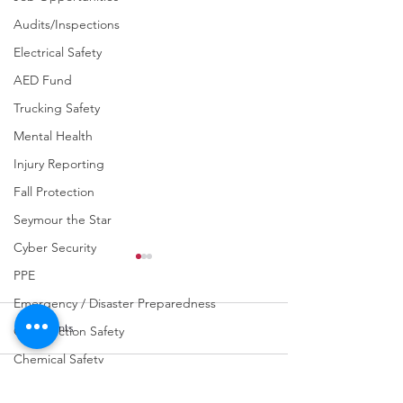
Audits/Inspections
Electrical Safety
AED Fund
Trucking Safety
Mental Health
Injury Reporting
Fall Protection
Seymour the Star
Cyber Security
PPE
Emergency / Disaster Preparedness
Comments
Construction Safety
Chemical Safety
Fraud Awareness
Write a comment...
URGENT: REGISTER NOW
FINAL Reminder: 