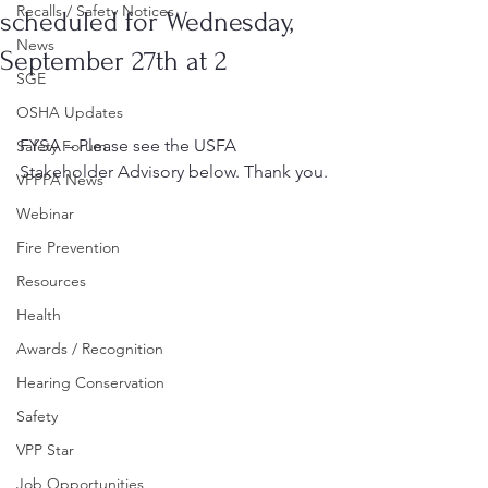
Recalls / Safety Notices
scheduled for Wednesday,
News
September 27th at 2
SGE
OSHA Updates
FYSA – Please see the USFA 
Safety Forum
Stakeholder Advisory below. Thank you.
VPPPA News
Webinar
Fire Prevention
Resources
Health
Awards / Recognition
Hearing Conservation
Safety
VPP Star
Job Opportunities