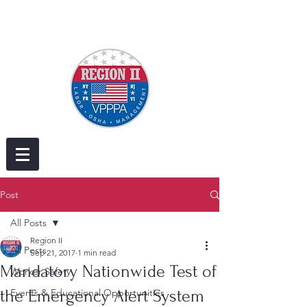
Post
All Posts
Region II
All Posts
Sep 21, 2017
1 min read
Mandatory Nationwide Test of
Worker Safety
the Emergency Alert System
Events & Educational Opportunities