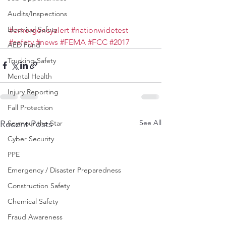
Audits/Inspections
Electrical Safety
#emergencyalert
#nationwidetest
#safety
#news
#FEMA
#FCC
#2017
AED Fund
Trucking Safety
Mental Health
Injury Reporting
Fall Protection
See All
Recent Posts
Seymour the Star
Cyber Security
PPE
Emergency / Disaster Preparedness
Construction Safety
Chemical Safety
Fraud Awareness